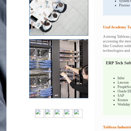
System 
Process
Usaf Academy Ta
A strong Tableau 
accessing the most
like Cendien with
technologies and c
ERP Tech Sof
Infor
Lawson
PeopleSo
Oracle E
SAP
Kronos
Workday
Tableau Industri