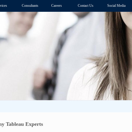
vices
Consultants
Careers
Contact Us
Social Media
y Tableau Experts