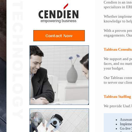
Cendien is an inn
specializes in ER
Whether implemen
knowledge to help 
With a proven pro
engagements. Our 
Tableau Consult
We support and pr
faces, and no mat
your budget.
Our Tableau consu
to server our clie
Tableau Staffing
We provide Usaf A
Assessm
Impleme
Go-live