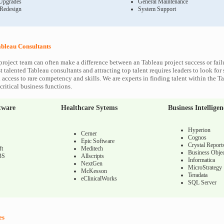
Upgrades
General Maintenance
 Redesign
System Support
bleau Consultants
project team can often make a difference between an Tableau project success or fail
 talented Tableau consultants and attracting top talent requires leaders to look for
 access to rare competency and skills. We are experts in finding talent within the T
ritical business functions.
tware
Healthcare Sytems
Business Intelligen
Hyperion
Cerner
Cognos
Epic Software
Crystal Report
ft
Meditech
Business Objec
BS
Allscripts
Informatica
NextGen
MicroStrategy
McKesson
Teradata
eClinicalWorks
SQL Server
es