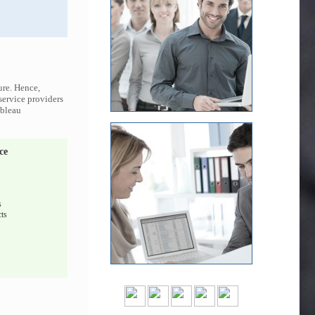
ure. Hence,
 service providers
ableau
ce
s
ts