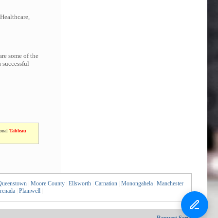
 Healthcare,
are some of the
 successful
ional
Tableau
Queenstown
|
Moore County
|
Ellsworth
|
Carnation
|
Monongahela
|
Manchester
renada
|
Plainwell
|