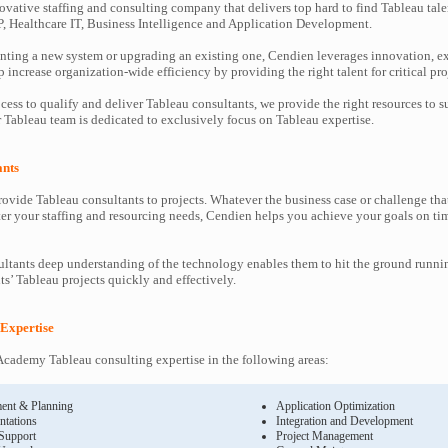
ovative staffing and consulting company that delivers top hard to find Tableau tale
P, Healthcare IT, Business Intelligence and Application Development.
ting a new system or upgrading an existing one, Cendien leverages innovation, ex
increase organization-wide efficiency by providing the right talent for critical pro
cess to qualify and deliver Tableau consultants, we provide the right resources to
Tableau team is dedicated to exclusively focus on Tableau expertise.
ants
ovide Tableau consultants to projects. Whatever the business case or challenge t
ter your staffing and resourcing needs, Cendien helps you achieve your goals on ti
ltants deep understanding of the technology enables them to hit the ground runni
nts’ Tableau projects quickly and effectively.
 Expertise
cademy Tableau consulting expertise in the following areas:
ent & Planning
Application Optimization
ntations
Integration and Development
 Support
Project Management