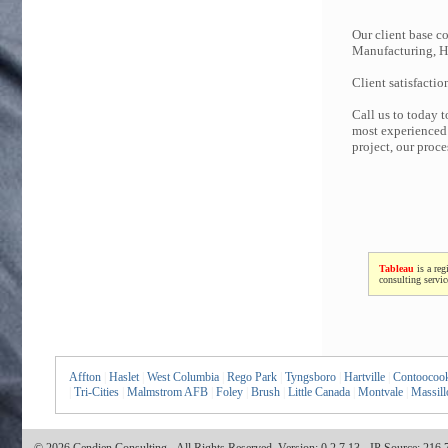
Our client base co
Manufacturing, Hi
Client satisfactio
Call us to today 
most experienced 
project, our proc
Tableau
is a reg
consulting servi
Affton
|
Haslet
|
West Columbia
|
Rego Park
|
Tyngsboro
|
Hartville
|
Contoocoo
|
Tri-Cities
|
Malmstrom AFB
|
Foley
|
Brush
|
Little Canada
|
Montvale
|
Massill