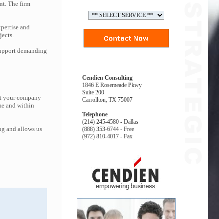
nt. The firm
pertise and
jects.
 support demanding
Cendien Consulting
1846 E Rosemeade Pkwy
Suite 200
hat your company
Carrollton, TX 75007
me and within
Telephone
(214) 245-4580 - Dallas
ng and allows us
(888) 353-6744 - Free
(972) 810-4017 - Fax