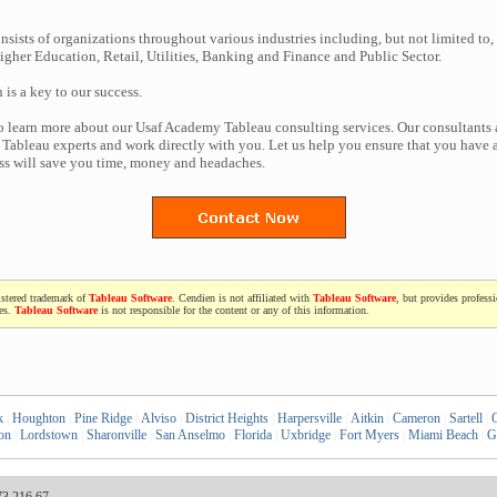
nsists of organizations throughout various industries including, but not limited to,
gher Education, Retail, Utilities, Banking and Finance and Public Sector.
n is a key to our success.
to learn more about our Usaf Academy Tableau consulting services. Our consultants 
Tableau experts and work directly with you. Let us help you ensure that you have a
ess will save you time, money and headaches.
istered trademark of
Tableau Software
. Cendien is not affiliated with
Tableau Software
, but provides profess
ces.
Tableau Software
is not responsible for the content or any of this information.
k
|
Houghton
|
Pine Ridge
|
Alviso
|
District Heights
|
Harpersville
|
Aitkin
|
Cameron
|
Sartell
|
on
|
Lordstown
|
Sharonville
|
San Anselmo
|
Florida
|
Uxbridge
|
Fort Myers
|
Miami Beach
|
G