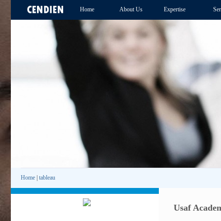
Home
About Us
Expertise
Ser
Home
|
tableau
Usaf Academ