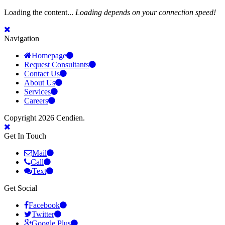
Loading the content...
Loading depends on your connection speed!
Navigation
Homepage
Request Consultants
Contact Us
About Us
Services
Careers
Copyright 2026 Cendien.
Get In Touch
Mail
Call
Text
Get Social
Facebook
Twitter
Google Plus