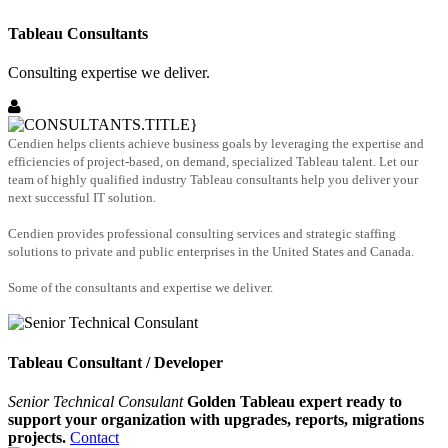
Tableau Consultants
Consulting expertise we deliver.
Cendien helps clients achieve business goals by leveraging the expertise and
efficiencies of project-based, on demand, specialized Tableau talent. Let our
team of highly qualified industry Tableau consultants help you deliver your
next successful IT solution.
Cendien provides professional consulting services and strategic staffing
solutions to private and public enterprises in the United States and Canada.
Some of the consultants and expertise we deliver.
Tableau Consultant / Developer
Senior Technical Consulant
Golden Tableau expert ready to
support your organization with upgrades, reports, migrations
projects.
Contact