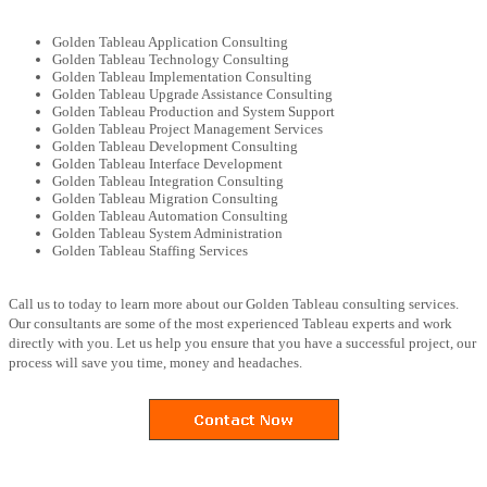
Golden Tableau Application Consulting
Golden Tableau Technology Consulting
Golden Tableau Implementation Consulting
Golden Tableau Upgrade Assistance Consulting
Golden Tableau Production and System Support
Golden Tableau Project Management Services
Golden Tableau Development Consulting
Golden Tableau Interface Development
Golden Tableau Integration Consulting
Golden Tableau Migration Consulting
Golden Tableau Automation Consulting
Golden Tableau System Administration
Golden Tableau Staffing Services
Call us to today to learn more about our Golden Tableau consulting services.
Our consultants are some of the most experienced Tableau experts and work
directly with you. Let us help you ensure that you have a successful project, our
process will save you time, money and headaches.