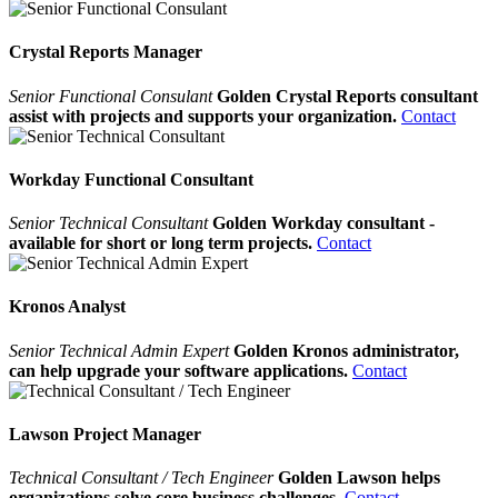
Crystal Reports Manager
Senior Functional Consulant
Golden Crystal Reports consultant
assist with projects and supports your organization.
Contact
Workday Functional Consultant
Senior Technical Consultant
Golden Workday consultant -
available for short or long term projects.
Contact
Kronos Analyst
Senior Technical Admin Expert
Golden Kronos administrator,
can help upgrade your software applications.
Contact
Lawson Project Manager
Technical Consultant / Tech Engineer
Golden Lawson helps
organizations solve core business challenges.
Contact