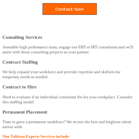
Consulting Services
Assemble high perfomance team, engage our ERP or HIT consultants and we'll
assist with those consulting projects as your partner.
Contract Staffing
We help expand your workforce and provide expertise and skillsets for
temporary needs as needed.
Contract to Hire
Need to evaluate if an individual consultant fits for your workplace. Consider
this staffing model.
Permanent Placement
Time to grow a permanent workforce? We recruit the best and brightest talent
nation wide.
Our Tableau Experts Services include: