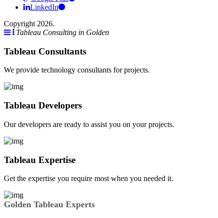
LinkedIn
Copyright 2026.
Tableau Consulting in Golden
Tableau Consultants
We provide technology consultants for projects.
Tableau Developers
Our developers are ready to assist you on your projects.
Tableau Expertise
Get the expertise you require most when you needed it.
Golden Tableau Experts