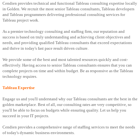
Cendien provides technical and functional Tableau consulting expertise locally
in Golden. We recruit the most senior Tableau consultants, Tableau developers
and Tableau programmers delivering professional consulting services for
Tableau project work.
As a premier technology consulting and staffing firm, our reputation and
success is based on truly understanding and achieving client objectives and
needs, and providing qualified Tableau consultants that exceed expectations
and thrive in today's fast pace result driven culture.
We provide some of the best and most talented resources quickly and cost-
effectively. Having access to senior Tableau consultants ensures that you can
complete projects on time and within budget. Be as responsive as the Tableau
technology requires.
Tableau Expertise
Engage us and you'll understand why our Tableau consultants are the best in the
golden marketplace. Best of all, our consulting rates are very competitive, so
you'll be able to focus on budgets while ensuring quality. Let us help you
succeed in your IT projects.
Cendien provides a comprehensive range of staffing services to meet the needs
of today's dynamic business environments.