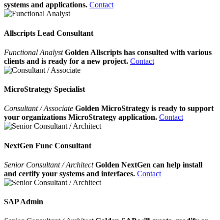
systems and applications.
Contact
Allscripts Lead Consultant
Functional Analyst
Golden Allscripts has consulted with various
clients and is ready for a new project.
Contact
MicroStrategy Specialist
Consultant / Associate
Golden MicroStrategy is ready to support
your organizations MicroStrategy application.
Contact
NextGen Func Consultant
Senior Consultant / Architect
Golden NextGen can help install
and certify your systems and interfaces.
Contact
SAP Admin