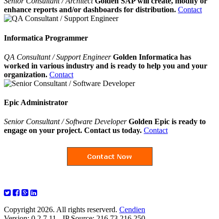
Senior Consultant / Architect
Golden SAP will create, modify or
enhance reports and/or dashboards for distribution.
Contact
Informatica Programmer
QA Consultant / Support Engineer
Golden Informatica has
worked in various industry and is ready to help you and your
organization.
Contact
Epic Administrator
Senior Consultant / Software Developer
Golden Epic is ready to
engage on your project. Contact us today.
Contact
Copyright 2026. All rights reserverd.
Cendien
Version: 0.2.7.11 - IP Source: 216.73.216.250