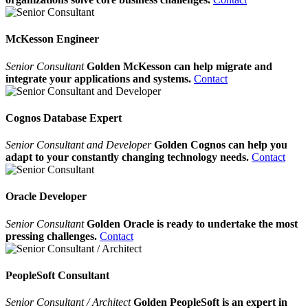
McKesson Engineer
Senior Consultant
Golden McKesson can help migrate and
integrate your applications and systems.
Contact
Cognos Database Expert
Senior Consultant and Developer
Golden Cognos can help you
adapt to your constantly changing technology needs.
Contact
Oracle Developer
Senior Consultant
Golden Oracle is ready to undertake the most
pressing challenges.
Contact
PeopleSoft Consultant
Senior Consultant / Architect
Golden PeopleSoft is an expert in