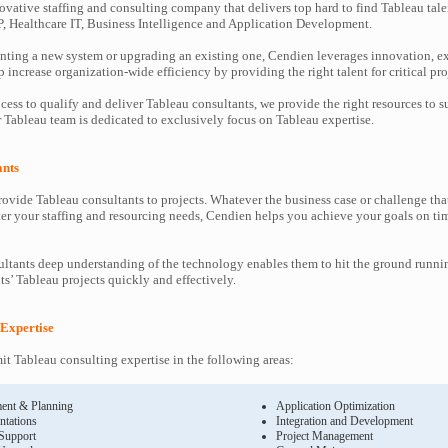
ovative staffing and consulting company that delivers top hard to find Tableau tale
P, Healthcare IT, Business Intelligence and Application Development.
ting a new system or upgrading an existing one, Cendien leverages innovation, ex
increase organization-wide efficiency by providing the right talent for critical pro
cess to qualify and deliver Tableau consultants, we provide the right resources to
Tableau team is dedicated to exclusively focus on Tableau expertise.
ants
ovide Tableau consultants to projects. Whatever the business case or challenge t
ter your staffing and resourcing needs, Cendien helps you achieve your goals on ti
ltants deep understanding of the technology enables them to hit the ground runni
nts’ Tableau projects quickly and effectively.
 Expertise
 Tableau consulting expertise in the following areas:
ent & Planning
Application Optimization
ntations
Integration and Development
 Support
Project Management