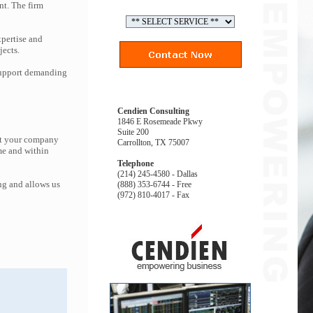
nt. The firm
pertise and
jects.
 support demanding
Cendien Consulting
1846 E Rosemeade Pkwy
Suite 200
hat your company
Carrollton, TX 75007
me and within
Telephone
(214) 245-4580 - Dallas
ng and allows us
(888) 353-6744 - Free
(972) 810-4017 - Fax