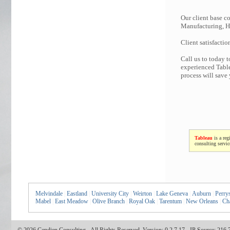
Our client base co
Manufacturing, Hi
Client satisfactio
Call us to today 
experienced Table
process will save
Tableau
is a reg
consulting servi
Melvindale
|
Eastland
|
University City
|
Weirton
|
Lake Geneva
|
Auburn
|
Perry
Mabel
|
East Meadow
|
Olive Branch
|
Royal Oak
|
Tarentum
|
New Orleans
|
Ch