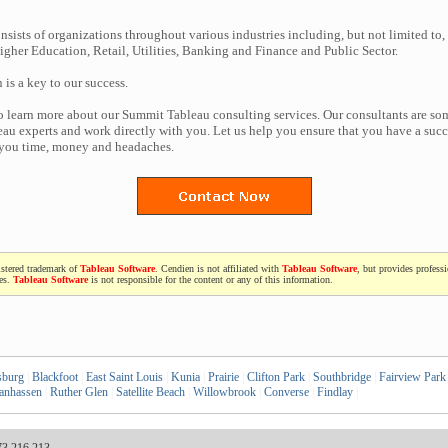
nsists of organizations throughout various industries including, but not limited to,
gher Education, Retail, Utilities, Banking and Finance and Public Sector.
n is a key to our success.
to learn more about our Summit Tableau consulting services. Our consultants are so
au experts and work directly with you. Let us help you ensure that you have a succe
 you time, money and headaches.
istered trademark of
Tableau Software
. Cendien is not affiliated with
Tableau Software
, but provides profess
ces.
Tableau Software
is not responsible for the content or any of this information.
sburg
|
Blackfoot
|
East Saint Louis
|
Kunia
|
Prairie
|
Clifton Park
|
Southbridge
|
Fairview Park
anhassen
|
Ruther Glen
|
Satellite Beach
|
Willowbrook
|
Converse
|
Findlay
|