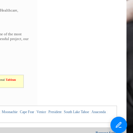
 Healthcare,
me of the most
ssful project, our
ional
Tableau
|
Moonachie
|
Cape Fear
|
Venice
|
President
|
South Lake Tahoe
|
Anaconda
|