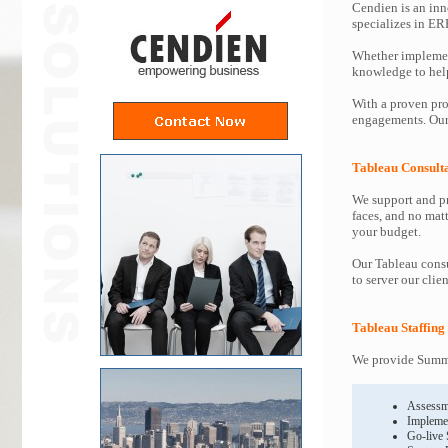
Cendien is an inn
specializes in ER
Whether implemen
knowledge to help 
With a proven pro
engagements. Our 
Tableau Consult
We support and pr
faces, and no mat
your budget.
Our Tableau consu
to server our clie
Tableau Staffing
We provide Summit
Assessm
Impleme
Go-live