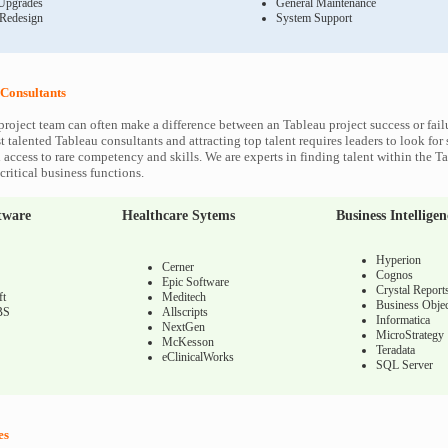
Upgrades
General Maintenance
 Redesign
System Support
Consultants
project team can often make a difference between an Tableau project success or fail
 talented Tableau consultants and attracting top talent requires leaders to look for
 access to rare competency and skills. We are experts in finding talent within the T
ritical business functions.
tware
Healthcare Sytems
Business Intelligen
Hyperion
Cerner
Cognos
Epic Software
Crystal Report
ft
Meditech
Business Objec
BS
Allscripts
Informatica
NextGen
MicroStrategy
McKesson
Teradata
eClinicalWorks
SQL Server
es