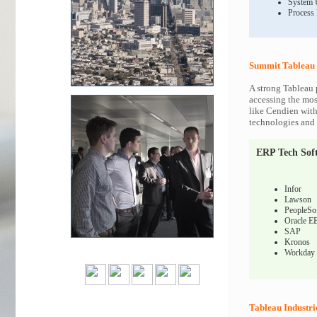
System 
Process
Summit Tableau 
A strong Tableau 
accessing the most
like Cendien with
technologies and c
ERP Tech Sof
Infor
Lawson
PeopleSo
Oracle E
SAP
Kronos
Workday
Tableau Industri