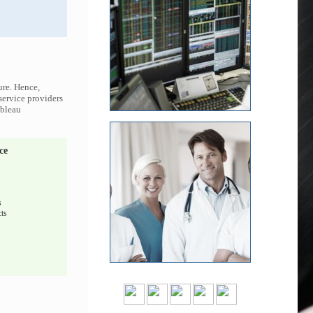
ure. Hence,
 service providers
ableau
ce
s
ts