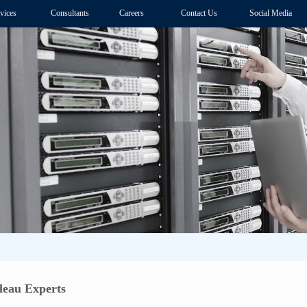
vices
Consultants
Careers
Contact Us
Social Media
eau Experts