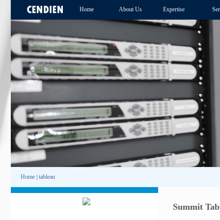
Home
About Us
Expertise
Ser
Home
|
tableau
Summit Tabl