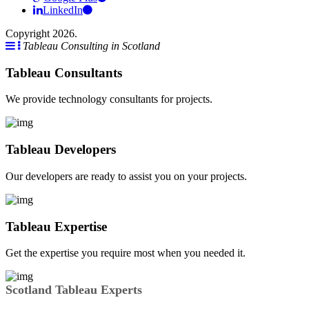
LinkedIn
Copyright 2026.
Tableau Consulting in Scotland
Tableau Consultants
We provide technology consultants for projects.
Tableau Developers
Our developers are ready to assist you on your projects.
Tableau Expertise
Get the expertise you require most when you needed it.
Scotland Tableau Experts