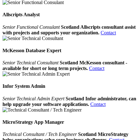
Allscripts Analyst
Senior Functional Consulant
Scotland Allscripts consultant assist
with projects and supports your organization.
Contact
McKesson Database Expert
Senior Technical Consultant
Scotland McKesson consultant -
available for short or long term projects.
Contact
Infor System Admin
Senior Technical Admin Expert
Scotland Infor administrator, can
help upgrade your software applications.
Contact
MicroStrategy App Manager
Technical Consultant / Tech Engineer
Scotland MicroStrategy
helps organizations solve core business challenges.
Contact