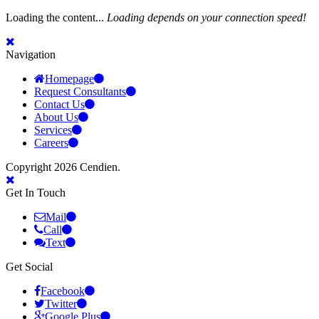
Loading the content...
Loading depends on your connection speed!
Navigation
Homepage
Request Consultants
Contact Us
About Us
Services
Careers
Copyright 2026 Cendien.
Get In Touch
Mail
Call
Text
Get Social
Facebook
Twitter
Google Plus