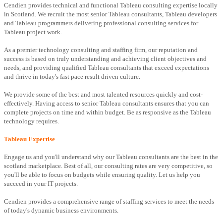
Cendien provides technical and functional Tableau consulting expertise locally
in Scotland. We recruit the most senior Tableau consultants, Tableau developers
and Tableau programmers delivering professional consulting services for
Tableau project work.
As a premier technology consulting and staffing firm, our reputation and
success is based on truly understanding and achieving client objectives and
needs, and providing qualified Tableau consultants that exceed expectations
and thrive in today's fast pace result driven culture.
We provide some of the best and most talented resources quickly and cost-
effectively. Having access to senior Tableau consultants ensures that you can
complete projects on time and within budget. Be as responsive as the Tableau
technology requires.
Tableau Expertise
Engage us and you'll understand why our Tableau consultants are the best in the
scotland marketplace. Best of all, our consulting rates are very competitive, so
you'll be able to focus on budgets while ensuring quality. Let us help you
succeed in your IT projects.
Cendien provides a comprehensive range of staffing services to meet the needs
of today's dynamic business environments.