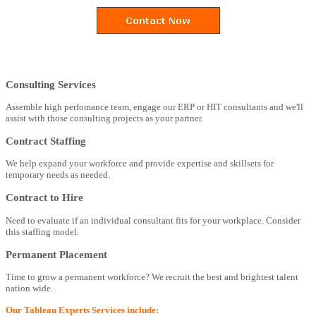
Consulting Services
Assemble high perfomance team, engage our ERP or HIT consultants and we'll
assist with those consulting projects as your partner.
Contract Staffing
We help expand your workforce and provide expertise and skillsets for
temporary needs as needed.
Contract to Hire
Need to evaluate if an individual consultant fits for your workplace. Consider
this staffing model.
Permanent Placement
Time to grow a permanent workforce? We recruit the best and brightest talent
nation wide.
Our Tableau Experts Services include: