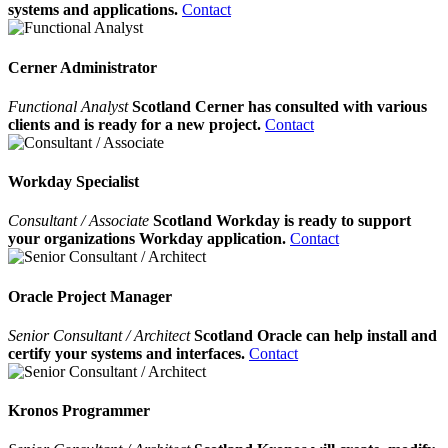
systems and applications.
Contact
Cerner Administrator
Functional Analyst
Scotland Cerner has consulted with various
clients and is ready for a new project.
Contact
Workday Specialist
Consultant / Associate
Scotland Workday is ready to support
your organizations Workday application.
Contact
Oracle Project Manager
Senior Consultant / Architect
Scotland Oracle can help install and
certify your systems and interfaces.
Contact
Kronos Programmer