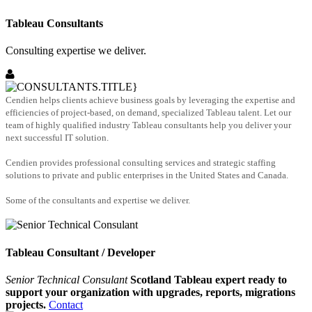
Tableau Consultants
Consulting expertise we deliver.
Cendien helps clients achieve business goals by leveraging the expertise and
efficiencies of project-based, on demand, specialized Tableau talent. Let our
team of highly qualified industry Tableau consultants help you deliver your
next successful IT solution.
Cendien provides professional consulting services and strategic staffing
solutions to private and public enterprises in the United States and Canada.
Some of the consultants and expertise we deliver.
Tableau Consultant / Developer
Senior Technical Consulant
Scotland Tableau expert ready to
support your organization with upgrades, reports, migrations
projects.
Contact