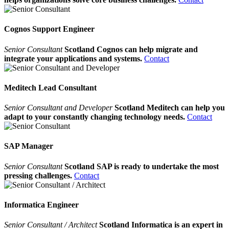
Cognos Support Engineer
Senior Consultant
Scotland Cognos can help migrate and
integrate your applications and systems.
Contact
Meditech Lead Consultant
Senior Consultant and Developer
Scotland Meditech can help you
adapt to your constantly changing technology needs.
Contact
SAP Manager
Senior Consultant
Scotland SAP is ready to undertake the most
pressing challenges.
Contact
Informatica Engineer
Senior Consultant / Architect
Scotland Informatica is an expert in