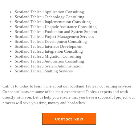
Scotland Tableau Application Consulting
Scotland Tableau Technology Consulting
Scotland Tableau Implementation Consulting
Scotland Tableau Upgrade Assistance Consulting
Scotland Tableau Production and System Support
Scotland Tableau Project Management Services
Scotland Tableau Development Consulting
Scotland Tableau Interface Development
Scotland Tableau Integration Consulting
Scotland Tableau Migration Consulting
Scotland Tableau Automation Consulting
Scotland Tableau System Administration
Scotland Tableau Staffing Services
Call us to today to learn more about our Scotland Tableau consulting services.
Our consultants are some of the most experienced Tableau experts and work
directly with you. Let us help you ensure that you have a successful project, our
process will save you time, money and headaches.