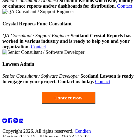
Senior Consultant / Architect
Scotland Kronos will create, modify
or enhance reports and/or dashboards for distribution.
Contact
Crystal Reports Func Consultant
QA Consultant / Support Engineer
Scotland Crystal Reports has
worked in various industry and is ready to help you and your
organization.
Contact
Lawson Admin
Senior Consultant / Software Developer
Scotland Lawson is ready
to engage on your project. Contact us today.
Contact
Copyright 2026. All rights reserverd.
Cendien
Version: 0.2.7.15 - IP Source: 216.73.217.22