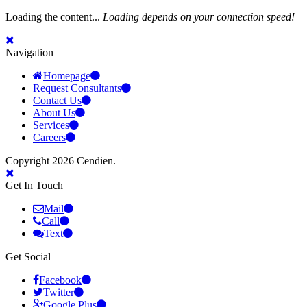
Loading the content...
Loading depends on your connection speed!
Navigation
Homepage
Request Consultants
Contact Us
About Us
Services
Careers
Copyright 2026 Cendien.
Get In Touch
Mail
Call
Text
Get Social
Facebook
Twitter
Google Plus