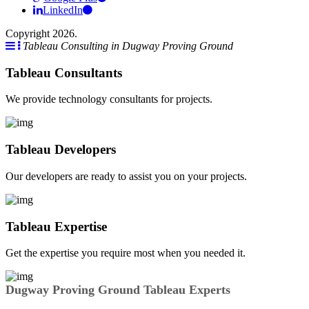
LinkedIn
Copyright 2026.
Tableau Consulting in Dugway Proving Ground
Tableau Consultants
We provide technology consultants for projects.
Tableau Developers
Our developers are ready to assist you on your projects.
Tableau Expertise
Get the expertise you require most when you needed it.
Dugway Proving Ground Tableau Experts