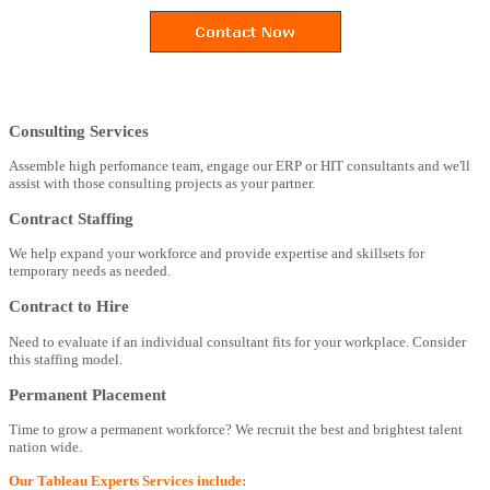
Consulting Services
Assemble high perfomance team, engage our ERP or HIT consultants and we'll
assist with those consulting projects as your partner.
Contract Staffing
We help expand your workforce and provide expertise and skillsets for
temporary needs as needed.
Contract to Hire
Need to evaluate if an individual consultant fits for your workplace. Consider
this staffing model.
Permanent Placement
Time to grow a permanent workforce? We recruit the best and brightest talent
nation wide.
Our Tableau Experts Services include: