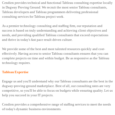
Cendien provides technical and functional Tableau consulting expertise locally
in Dugway Proving Ground. We recruit the most senior Tableau consultants,
Tableau developers and Tableau programmers delivering professional
consulting services for Tableau project work.
As a premier technology consulting and staffing firm, our reputation and
success is based on truly understanding and achieving client objectives and
needs, and providing qualified Tableau consultants that exceed expectations
and thrive in today's fast pace result driven culture.
We provide some of the best and most talented resources quickly and cost-
effectively. Having access to senior Tableau consultants ensures that you can
complete projects on time and within budget. Be as responsive as the Tableau
technology requires.
Tableau Expertise
Engage us and you'll understand why our Tableau consultants are the best in the
dugway-proving-ground marketplace. Best of all, our consulting rates are very
competitive, so you'll be able to focus on budgets while ensuring quality. Let us
help you succeed in your IT projects.
Cendien provides a comprehensive range of staffing services to meet the needs
of today's dynamic business environments.