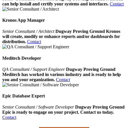
can help install and certify your systems and interfaces.
Contact
Kronos App Manager
Senior Consultant / Architect
Dugway Proving Ground Kronos
will create, modify or enhance reports and/or dashboards for
distribution.
Contact
Meditech Developer
QA Consultant / Support Engineer
Dugway Proving Ground
Meditech has worked in various industry and is ready to help
you and your organization.
Contact
Epic Database Expert
Senior Consultant / Software Developer
Dugway Proving Ground
Epic is ready to engage on your project. Contact us today.
Contact