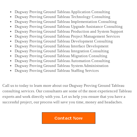
Dugway Proving Ground Tableau Application Consulting
Dugway Proving Ground Tableau Technology Consulting
Dugway Proving Ground Tableau Implementation Consulting
Dugway Proving Ground Tableau Upgrade Assistance Consulting
Dugway Proving Ground Tableau Production and System Support
Dugway Proving Ground Tableau Project Management Services
Dugway Proving Ground Tableau Development Consulting
Dugway Proving Ground Tableau Interface Development
Dugway Proving Ground Tableau Integration Consulting
Dugway Proving Ground Tableau Migration Consulting
Dugway Proving Ground Tableau Automation Consulting
Dugway Proving Ground Tableau System Administration
Dugway Proving Ground Tableau Staffing Services
Call us to today to learn more about our Dugway Proving Ground Tableau
consulting services. Our consultants are some of the most experienced Tableau
experts and work directly with you. Let us help you ensure that you have a
successful project, our process will save you time, money and headaches.