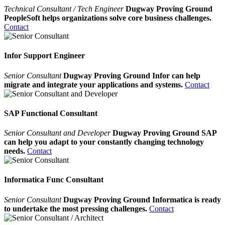
Technical Consultant / Tech Engineer
Dugway Proving Ground
PeopleSoft helps organizations solve core business challenges.
Contact
Infor Support Engineer
Senior Consultant
Dugway Proving Ground Infor can help
migrate and integrate your applications and systems.
Contact
SAP Functional Consultant
Senior Consultant and Developer
Dugway Proving Ground SAP
can help you adapt to your constantly changing technology
needs.
Contact
Informatica Func Consultant
Senior Consultant
Dugway Proving Ground Informatica is ready
to undertake the most pressing challenges.
Contact