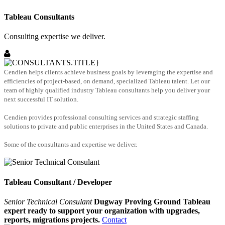
Tableau Consultants
Consulting expertise we deliver.
Cendien helps clients achieve business goals by leveraging the expertise and
efficiencies of project-based, on demand, specialized Tableau talent. Let our
team of highly qualified industry Tableau consultants help you deliver your
next successful IT solution.
Cendien provides professional consulting services and strategic staffing
solutions to private and public enterprises in the United States and Canada.
Some of the consultants and expertise we deliver.
Tableau Consultant / Developer
Senior Technical Consulant
Dugway Proving Ground Tableau
expert ready to support your organization with upgrades,
reports, migrations projects.
Contact