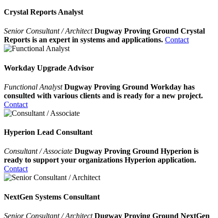
Crystal Reports Analyst
Senior Consultant / Architect
Dugway Proving Ground Crystal
Reports is an expert in systems and applications.
Contact
Workday Upgrade Advisor
Functional Analyst
Dugway Proving Ground Workday has
consulted with various clients and is ready for a new project.
Contact
Hyperion Lead Consultant
Consultant / Associate
Dugway Proving Ground Hyperion is
ready to support your organizations Hyperion application.
Contact
NextGen Systems Consultant
Senior Consultant / Architect
Dugway Proving Ground NextGen