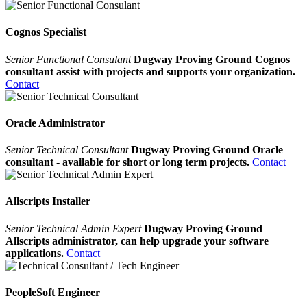
Cognos Specialist
Senior Functional Consulant
Dugway Proving Ground Cognos
consultant assist with projects and supports your organization.
Contact
Oracle Administrator
Senior Technical Consultant
Dugway Proving Ground Oracle
consultant - available for short or long term projects.
Contact
Allscripts Installer
Senior Technical Admin Expert
Dugway Proving Ground
Allscripts administrator, can help upgrade your software
applications.
Contact
PeopleSoft Engineer