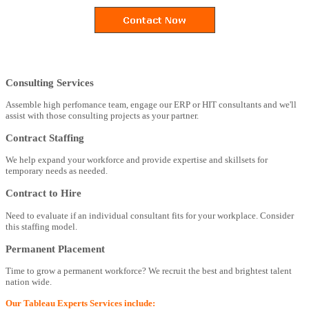
Consulting Services
Assemble high perfomance team, engage our ERP or HIT consultants and we'll
assist with those consulting projects as your partner.
Contract Staffing
We help expand your workforce and provide expertise and skillsets for
temporary needs as needed.
Contract to Hire
Need to evaluate if an individual consultant fits for your workplace. Consider
this staffing model.
Permanent Placement
Time to grow a permanent workforce? We recruit the best and brightest talent
nation wide.
Our Tableau Experts Services include: