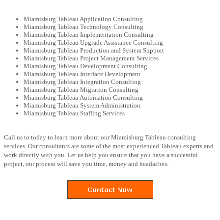
Miamisburg Tableau Application Consulting
Miamisburg Tableau Technology Consulting
Miamisburg Tableau Implementation Consulting
Miamisburg Tableau Upgrade Assistance Consulting
Miamisburg Tableau Production and System Support
Miamisburg Tableau Project Management Services
Miamisburg Tableau Development Consulting
Miamisburg Tableau Interface Development
Miamisburg Tableau Integration Consulting
Miamisburg Tableau Migration Consulting
Miamisburg Tableau Automation Consulting
Miamisburg Tableau System Administration
Miamisburg Tableau Staffing Services
Call us to today to learn more about our Miamisburg Tableau consulting
services. Our consultants are some of the most experienced Tableau experts and
work directly with you. Let us help you ensure that you have a successful
project, our process will save you time, money and headaches.