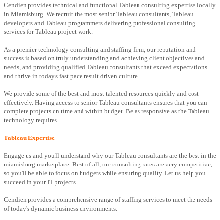
Cendien provides technical and functional Tableau consulting expertise locally
in Miamisburg. We recruit the most senior Tableau consultants, Tableau
developers and Tableau programmers delivering professional consulting
services for Tableau project work.
As a premier technology consulting and staffing firm, our reputation and
success is based on truly understanding and achieving client objectives and
needs, and providing qualified Tableau consultants that exceed expectations
and thrive in today's fast pace result driven culture.
We provide some of the best and most talented resources quickly and cost-
effectively. Having access to senior Tableau consultants ensures that you can
complete projects on time and within budget. Be as responsive as the Tableau
technology requires.
Tableau Expertise
Engage us and you'll understand why our Tableau consultants are the best in the
miamisburg marketplace. Best of all, our consulting rates are very competitive,
so you'll be able to focus on budgets while ensuring quality. Let us help you
succeed in your IT projects.
Cendien provides a comprehensive range of staffing services to meet the needs
of today's dynamic business environments.