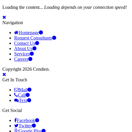
Loading the content...
Loading depends on your connection speed!
Navigation
Homepage
Request Consultants
Contact Us
About Us
Services
Careers
Copyright 2026 Cendien.
Get In Touch
Mail
Call
Text
Get Social
Facebook
Twitter
Google Plus