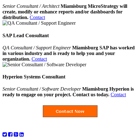
Senior Consultant / Architect
Miamisburg MicroStrategy will
create, modify or enhance reports and/or dashboards for
distribution.
Contact
SAP Lead Consultant
QA Consultant / Support Engineer
Miamisburg SAP has worked
in various industry and is ready to help you and your
organization.
Contact
Hyperion Systems Consultant
Senior Consultant / Software Developer
Miamisburg Hyperion is
ready to engage on your project. Contact us today.
Contact