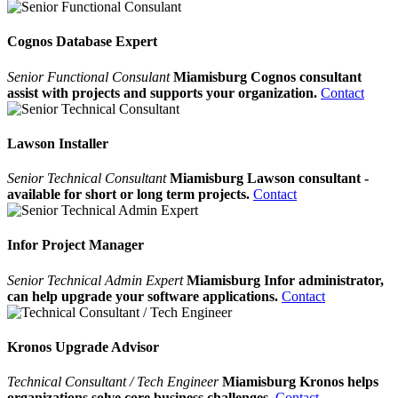
Cognos Database Expert
Senior Functional Consulant
Miamisburg Cognos consultant
assist with projects and supports your organization.
Contact
Lawson Installer
Senior Technical Consultant
Miamisburg Lawson consultant -
available for short or long term projects.
Contact
Infor Project Manager
Senior Technical Admin Expert
Miamisburg Infor administrator,
can help upgrade your software applications.
Contact
Kronos Upgrade Advisor
Technical Consultant / Tech Engineer
Miamisburg Kronos helps
organizations solve core business challenges.
Contact