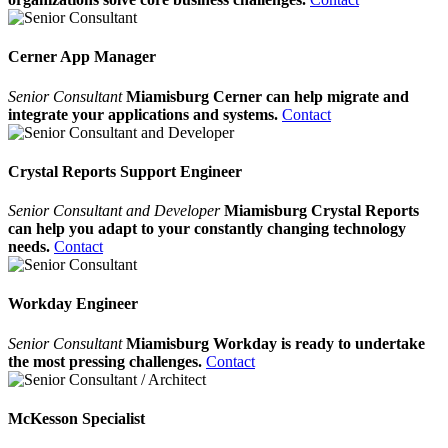
Cerner App Manager
Senior Consultant
Miamisburg Cerner can help migrate and
integrate your applications and systems.
Contact
Crystal Reports Support Engineer
Senior Consultant and Developer
Miamisburg Crystal Reports
can help you adapt to your constantly changing technology
needs.
Contact
Workday Engineer
Senior Consultant
Miamisburg Workday is ready to undertake
the most pressing challenges.
Contact
McKesson Specialist