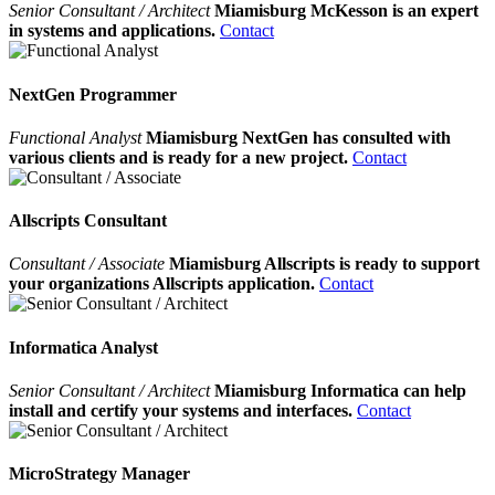
Senior Consultant / Architect
Miamisburg McKesson is an expert
in systems and applications.
Contact
NextGen Programmer
Functional Analyst
Miamisburg NextGen has consulted with
various clients and is ready for a new project.
Contact
Allscripts Consultant
Consultant / Associate
Miamisburg Allscripts is ready to support
your organizations Allscripts application.
Contact
Informatica Analyst
Senior Consultant / Architect
Miamisburg Informatica can help
install and certify your systems and interfaces.
Contact
MicroStrategy Manager