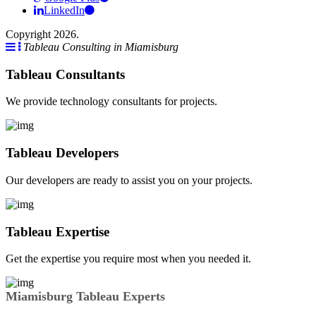
LinkedIn
Copyright 2026.
Tableau Consulting in Miamisburg
Tableau Consultants
We provide technology consultants for projects.
Tableau Developers
Our developers are ready to assist you on your projects.
Tableau Expertise
Get the expertise you require most when you needed it.
Miamisburg Tableau Experts