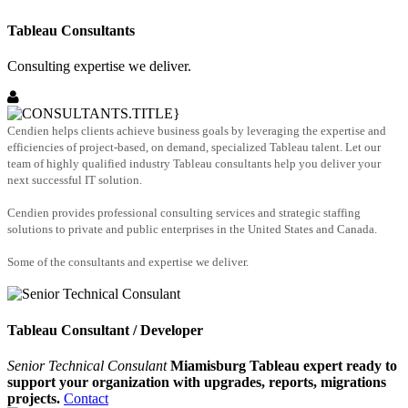
Tableau Consultants
Consulting expertise we deliver.
Cendien helps clients achieve business goals by leveraging the expertise and
efficiencies of project-based, on demand, specialized Tableau talent. Let our
team of highly qualified industry Tableau consultants help you deliver your
next successful IT solution.
Cendien provides professional consulting services and strategic staffing
solutions to private and public enterprises in the United States and Canada.
Some of the consultants and expertise we deliver.
Tableau Consultant / Developer
Senior Technical Consulant
Miamisburg Tableau expert ready to
support your organization with upgrades, reports, migrations
projects.
Contact