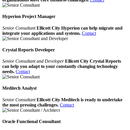
Hyperion Project Manager
Senior Consultant
Ellicott City Hyperion can help migrate and
integrate your applications and systems.
Contact
Crystal Reports Developer
Senior Consultant and Developer
Ellicott City Crystal Reports
can help you adapt to your constantly changing technology
needs.
Contact
Meditech Analyst
Senior Consultant
Ellicott City Meditech is ready to undertake
the most pressing challenges.
Contact
Oracle Functional Consultant