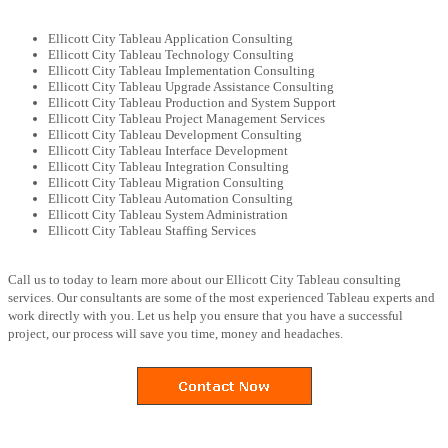
Ellicott City Tableau Application Consulting
Ellicott City Tableau Technology Consulting
Ellicott City Tableau Implementation Consulting
Ellicott City Tableau Upgrade Assistance Consulting
Ellicott City Tableau Production and System Support
Ellicott City Tableau Project Management Services
Ellicott City Tableau Development Consulting
Ellicott City Tableau Interface Development
Ellicott City Tableau Integration Consulting
Ellicott City Tableau Migration Consulting
Ellicott City Tableau Automation Consulting
Ellicott City Tableau System Administration
Ellicott City Tableau Staffing Services
Call us to today to learn more about our Ellicott City Tableau consulting
services. Our consultants are some of the most experienced Tableau experts and
work directly with you. Let us help you ensure that you have a successful
project, our process will save you time, money and headaches.