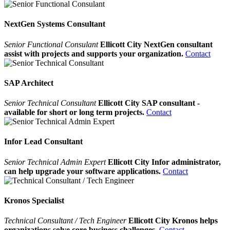
NextGen Systems Consultant
Senior Functional Consulant
Ellicott City NextGen consultant
assist with projects and supports your organization.
Contact
SAP Architect
Senior Technical Consultant
Ellicott City SAP consultant -
available for short or long term projects.
Contact
Infor Lead Consultant
Senior Technical Admin Expert
Ellicott City Infor administrator,
can help upgrade your software applications.
Contact
Kronos Specialist
Technical Consultant / Tech Engineer
Ellicott City Kronos helps
organizations solve core business challenges.
Contact