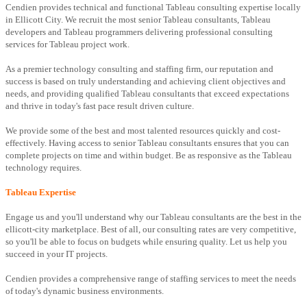
Cendien provides technical and functional Tableau consulting expertise locally
in Ellicott City. We recruit the most senior Tableau consultants, Tableau
developers and Tableau programmers delivering professional consulting
services for Tableau project work.
As a premier technology consulting and staffing firm, our reputation and
success is based on truly understanding and achieving client objectives and
needs, and providing qualified Tableau consultants that exceed expectations
and thrive in today's fast pace result driven culture.
We provide some of the best and most talented resources quickly and cost-
effectively. Having access to senior Tableau consultants ensures that you can
complete projects on time and within budget. Be as responsive as the Tableau
technology requires.
Tableau Expertise
Engage us and you'll understand why our Tableau consultants are the best in the
ellicott-city marketplace. Best of all, our consulting rates are very competitive,
so you'll be able to focus on budgets while ensuring quality. Let us help you
succeed in your IT projects.
Cendien provides a comprehensive range of staffing services to meet the needs
of today's dynamic business environments.