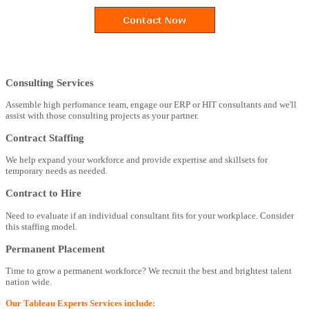
Consulting Services
Assemble high perfomance team, engage our ERP or HIT consultants and we'll
assist with those consulting projects as your partner.
Contract Staffing
We help expand your workforce and provide expertise and skillsets for
temporary needs as needed.
Contract to Hire
Need to evaluate if an individual consultant fits for your workplace. Consider
this staffing model.
Permanent Placement
Time to grow a permanent workforce? We recruit the best and brightest talent
nation wide.
Our Tableau Experts Services include: