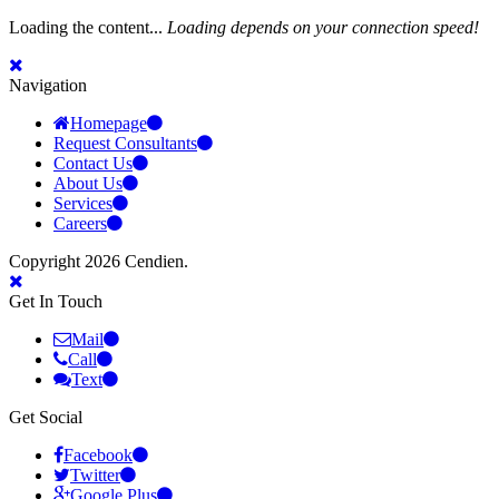
Loading the content...
Loading depends on your connection speed!
Navigation
Homepage
Request Consultants
Contact Us
About Us
Services
Careers
Copyright 2026 Cendien.
Get In Touch
Mail
Call
Text
Get Social
Facebook
Twitter
Google Plus