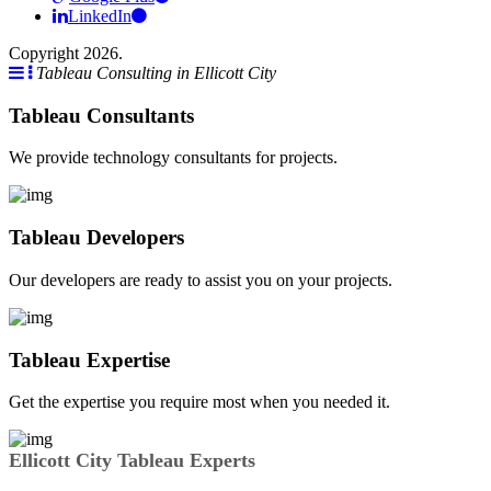
LinkedIn
Copyright 2026.
Tableau Consulting in Ellicott City
Tableau Consultants
We provide technology consultants for projects.
Tableau Developers
Our developers are ready to assist you on your projects.
Tableau Expertise
Get the expertise you require most when you needed it.
Ellicott City Tableau Experts