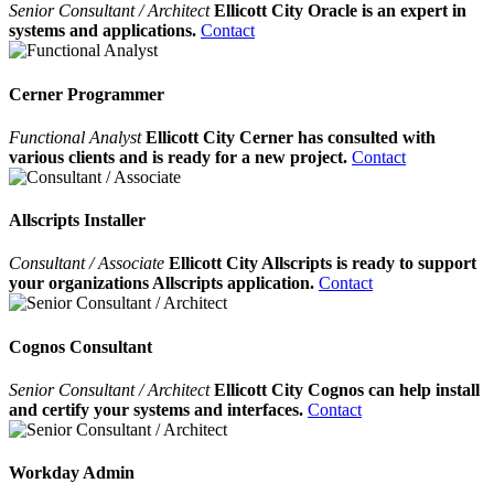
Senior Consultant / Architect
Ellicott City Oracle is an expert in
systems and applications.
Contact
Cerner Programmer
Functional Analyst
Ellicott City Cerner has consulted with
various clients and is ready for a new project.
Contact
Allscripts Installer
Consultant / Associate
Ellicott City Allscripts is ready to support
your organizations Allscripts application.
Contact
Cognos Consultant
Senior Consultant / Architect
Ellicott City Cognos can help install
and certify your systems and interfaces.
Contact
Workday Admin