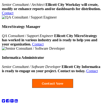
Senior Consultant / Architect
Ellicott City Workday will create,
modify or enhance reports and/or dashboards for distribution.
Contact
MicroStrategy Manager
QA Consultant / Support Engineer
Ellicott City MicroStrategy
has worked in various industry and is ready to help you and
your organization.
Contact
Informatica Administrator
Senior Consultant / Software Developer
Ellicott City Informatica
is ready to engage on your project. Contact us today.
Contact