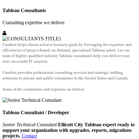
Tableau Consultants
Consulting expertise we deliver.
Cendien helps clients achieve business goals by leveraging the expertise and
efficiencies of project-based, on demand, specialized Tableau talent. Let our
team of highly qualified industry Tableau consultants help you deliver your
next successful IT solution.
Cendien provides professional consulting services and strategic staffing
solutions to private and public enterprises in the United States and Canada.
Some of the consultants and expertise we deliver.
Tableau Consultant / Developer
Senior Technical Consulant
Ellicott City Tableau expert ready to
support your organization with upgrades, reports, migrations
projects.
Contact