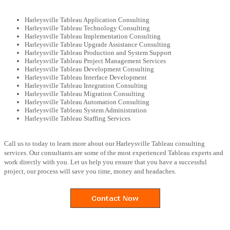
Harleysville Tableau Application Consulting
Harleysville Tableau Technology Consulting
Harleysville Tableau Implementation Consulting
Harleysville Tableau Upgrade Assistance Consulting
Harleysville Tableau Production and System Support
Harleysville Tableau Project Management Services
Harleysville Tableau Development Consulting
Harleysville Tableau Interface Development
Harleysville Tableau Integration Consulting
Harleysville Tableau Migration Consulting
Harleysville Tableau Automation Consulting
Harleysville Tableau System Administration
Harleysville Tableau Staffing Services
Call us to today to learn more about our Harleysville Tableau consulting
services. Our consultants are some of the most experienced Tableau experts and
work directly with you. Let us help you ensure that you have a successful
project, our process will save you time, money and headaches.