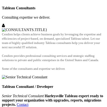
Tableau Consultants
Consulting expertise we deliver.
Cendien helps clients achieve business goals by leveraging the expertise and
efficiencies of project-based, on demand, specialized Tableau talent. Let our
team of highly qualified industry Tableau consultants help you deliver your
next successful IT solution.
Cendien provides professional consulting services and strategic staffing
solutions to private and public enterprises in the United States and Canada.
Some of the consultants and expertise we deliver.
Tableau Consultant / Developer
Senior Technical Consulant
Harleysville Tableau expert ready to
support your organization with upgrades, reports, migrations
projects.
Contact