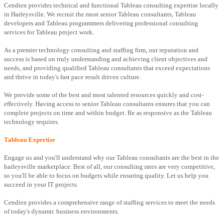
Cendien provides technical and functional Tableau consulting expertise locally
in Harleysville. We recruit the most senior Tableau consultants, Tableau
developers and Tableau programmers delivering professional consulting
services for Tableau project work.
As a premier technology consulting and staffing firm, our reputation and
success is based on truly understanding and achieving client objectives and
needs, and providing qualified Tableau consultants that exceed expectations
and thrive in today's fast pace result driven culture.
We provide some of the best and most talented resources quickly and cost-
effectively. Having access to senior Tableau consultants ensures that you can
complete projects on time and within budget. Be as responsive as the Tableau
technology requires.
Tableau Expertise
Engage us and you'll understand why our Tableau consultants are the best in the
harleysville marketplace. Best of all, our consulting rates are very competitive,
so you'll be able to focus on budgets while ensuring quality. Let us help you
succeed in your IT projects.
Cendien provides a comprehensive range of staffing services to meet the needs
of today's dynamic business environments.