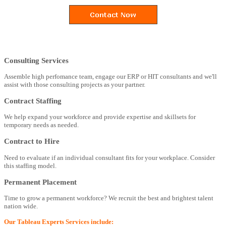
Consulting Services
Assemble high perfomance team, engage our ERP or HIT consultants and we'll
assist with those consulting projects as your partner.
Contract Staffing
We help expand your workforce and provide expertise and skillsets for
temporary needs as needed.
Contract to Hire
Need to evaluate if an individual consultant fits for your workplace. Consider
this staffing model.
Permanent Placement
Time to grow a permanent workforce? We recruit the best and brightest talent
nation wide.
Our Tableau Experts Services include: