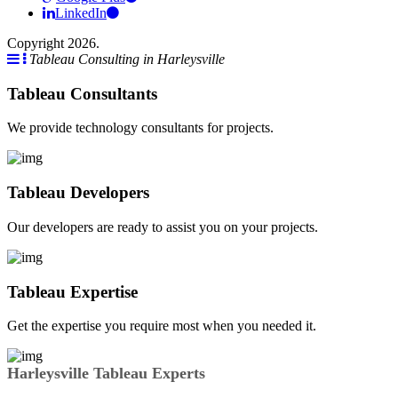
LinkedIn
Copyright 2026.
Tableau Consulting in Harleysville
Tableau Consultants
We provide technology consultants for projects.
Tableau Developers
Our developers are ready to assist you on your projects.
Tableau Expertise
Get the expertise you require most when you needed it.
Harleysville Tableau Experts