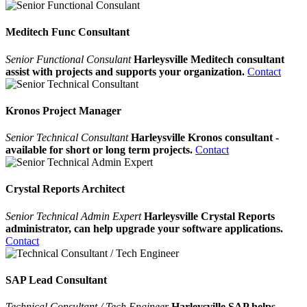
Meditech Func Consultant
Senior Functional Consulant
Harleysville Meditech consultant
assist with projects and supports your organization.
Contact
Kronos Project Manager
Senior Technical Consultant
Harleysville Kronos consultant -
available for short or long term projects.
Contact
Crystal Reports Architect
Senior Technical Admin Expert
Harleysville Crystal Reports
administrator, can help upgrade your software applications.
Contact
SAP Lead Consultant
Technical Consultant / Tech Engineer
Harleysville SAP helps