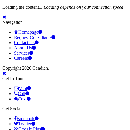
Loading the content...
Loading depends on your connection speed!
Navigation
Homepage
Request Consultants
Contact Us
About Us
Services
Careers
Copyright 2026 Cendien.
Get In Touch
Mail
Call
Text
Get Social
Facebook
Twitter
Google Plus