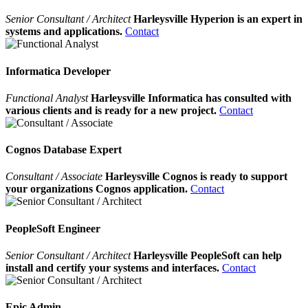
Senior Consultant / Architect
Harleysville Hyperion is an expert in
systems and applications.
Contact
Informatica Developer
Functional Analyst
Harleysville Informatica has consulted with
various clients and is ready for a new project.
Contact
Cognos Database Expert
Consultant / Associate
Harleysville Cognos is ready to support
your organizations Cognos application.
Contact
PeopleSoft Engineer
Senior Consultant / Architect
Harleysville PeopleSoft can help
install and certify your systems and interfaces.
Contact
Epic Admin