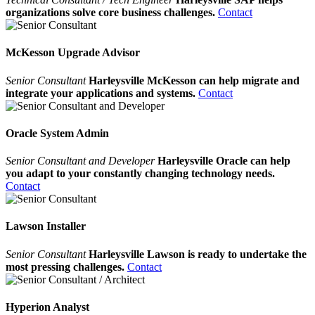
organizations solve core business challenges.
Contact
McKesson Upgrade Advisor
Senior Consultant
Harleysville McKesson can help migrate and
integrate your applications and systems.
Contact
Oracle System Admin
Senior Consultant and Developer
Harleysville Oracle can help
you adapt to your constantly changing technology needs.
Contact
Lawson Installer
Senior Consultant
Harleysville Lawson is ready to undertake the
most pressing challenges.
Contact
Hyperion Analyst