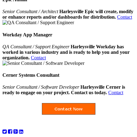
Senior Consultant / Architect
Harleysville Epic will create, modify
or enhance reports and/or dashboards for distribution.
Contact
Workday App Manager
QA Consultant / Support Engineer
Harleysville Workday has
worked in various industry and is ready to help you and your
organization.
Contact
Cerner Systems Consultant
Senior Consultant / Software Developer
Harleysville Cerner is
ready to engage on your project. Contact us today.
Contact