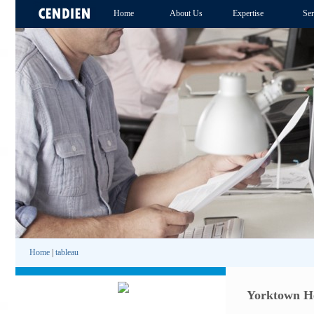
Home
About Us
Expertise
Ser
Home
|
tableau
Yorktown He