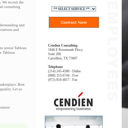
. We recruit the
al consulting
nderstanding and
ectations and
Cendien Consulting
 to senior Tableau
1846 E Rosemeade Pkwy
he Tableau
Suite 200
Carrollton, TX 75007
Telephone
(214) 245-4580 - Dallas
(888) 353-6744 - Free
(972) 810-4017 - Fax
arketplace. Best
quality. Let us
usiness