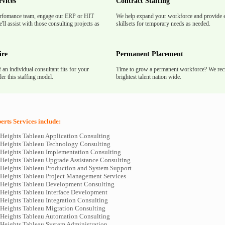
rvices
Contract Staffing
rfomance team, engage our ERP or HIT
We help expand your workforce and provide e
'll assist with those consulting projects as
skillsets for temporary needs as needed.
ire
Permanent Placement
f an individual consultant fits for your
Time to grow a permanent workforce? We recr
er this staffing model.
brightest talent nation wide.
rts Services include:
Heights Tableau Application Consulting
Heights Tableau Technology Consulting
Heights Tableau Implementation Consulting
Heights Tableau Upgrade Assistance Consulting
Heights Tableau Production and System Support
Heights Tableau Project Management Services
Heights Tableau Development Consulting
Heights Tableau Interface Development
Heights Tableau Integration Consulting
Heights Tableau Migration Consulting
Heights Tableau Automation Consulting
Heights Tableau System Administration