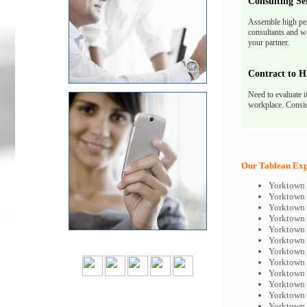
Consulting Se
Assemble high pe
consultants and we
your partner.
Contract to H
Need to evaluate i
workplace. Consid
Our Tableau Expe
Yorktown 
Yorktown 
Yorktown 
Yorktown 
Yorktown 
Yorktown 
Yorktown 
Yorktown 
Yorktown 
Yorktown 
Yorktown 
Yorktown 