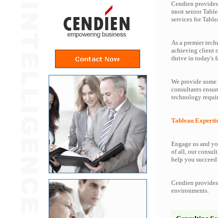
Cendien provides 
most senior Table
services for Table
As a premier tech
achieving client 
thrive in today's f
We provide some o
consultants ensur
technology requir
Tableau Experti
Engage us and you
of all, our consul
help you succeed 
Cendien provides 
environments.