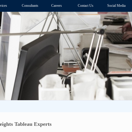
vices
Consultants
Careers
Contact Us
Social Media
ights Tableau Experts