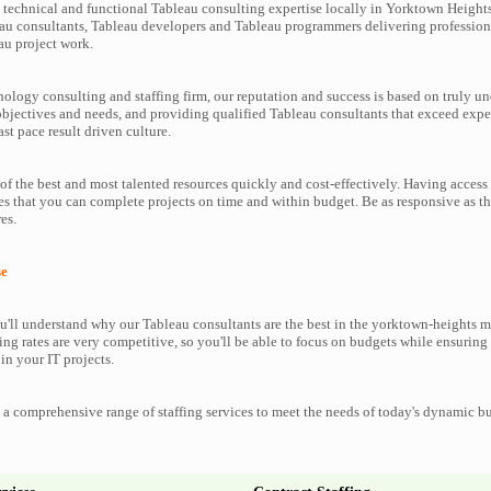
technical and functional Tableau consulting expertise locally in Yorktown Heights
au consultants, Tableau developers and Tableau programmers delivering profession
au project work.
nology consulting and staffing firm, our reputation and success is based on truly u
objectives and needs, and providing qualified Tableau consultants that exceed exp
ast pace result driven culture.
f the best and most talented resources quickly and cost-effectively. Having access
es that you can complete projects on time and within budget. Be as responsive as t
es.
se
'll understand why our Tableau consultants are the best in the yorktown-heights m
ting rates are very competitive, so you'll be able to focus on budgets while ensuring 
in your IT projects.
a comprehensive range of staffing services to meet the needs of today's dynamic b