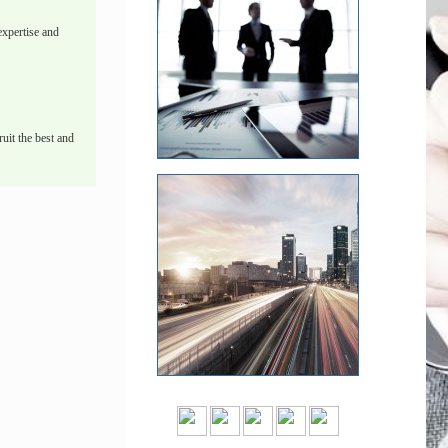
xpertise and
uit the best and