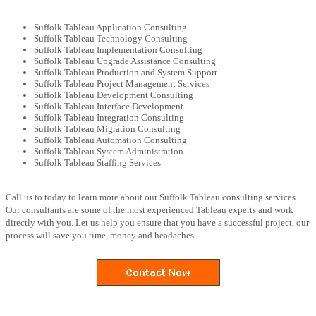
Suffolk Tableau Application Consulting
Suffolk Tableau Technology Consulting
Suffolk Tableau Implementation Consulting
Suffolk Tableau Upgrade Assistance Consulting
Suffolk Tableau Production and System Support
Suffolk Tableau Project Management Services
Suffolk Tableau Development Consulting
Suffolk Tableau Interface Development
Suffolk Tableau Integration Consulting
Suffolk Tableau Migration Consulting
Suffolk Tableau Automation Consulting
Suffolk Tableau System Administration
Suffolk Tableau Staffing Services
Call us to today to learn more about our Suffolk Tableau consulting services.
Our consultants are some of the most experienced Tableau experts and work
directly with you. Let us help you ensure that you have a successful project, our
process will save you time, money and headaches.