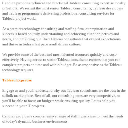
Cendien provides technical and functional Tableau consulting expertise locally
in Suffolk. We recruit the most senior Tableau consultants, Tableau developers
and Tableau programmers delivering professional consulting services for
Tableau project work.
As a premier technology consulting and staffing firm, our reputation and
success is based on truly understanding and achieving client objectives and
needs, and providing qualified Tableau consultants that exceed expectations
and thrive in today's fast pace result driven culture.
We provide some of the best and most talented resources quickly and cost-
effectively. Having access to senior Tableau consultants ensures that you can
complete projects on time and within budget. Be as responsive as the Tableau
technology requires.
Tableau Expertise
Engage us and you'll understand why our Tableau consultants are the best in the
suffolk marketplace. Best of all, our consulting rates are very competitive, so
you'll be able to focus on budgets while ensuring quality. Let us help you
succeed in your IT projects.
Cendien provides a comprehensive range of staffing services to meet the needs
of today's dynamic business environments.