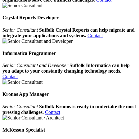
Crystal Reports Developer
Senior Consultant
Suffolk Crystal Reports can help migrate and
integrate your applications and systems.
Contact
Informatica Programmer
Senior Consultant and Developer
Suffolk Informatica can help
you adapt to your constantly changing technology needs.
Contact
Kronos App Manager
Senior Consultant
Suffolk Kronos is ready to undertake the most
pressing challenges.
Contact
McKesson Specialist