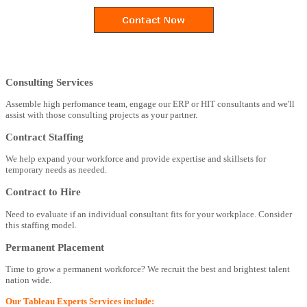
Consulting Services
Assemble high perfomance team, engage our ERP or HIT consultants and we'll
assist with those consulting projects as your partner.
Contract Staffing
We help expand your workforce and provide expertise and skillsets for
temporary needs as needed.
Contract to Hire
Need to evaluate if an individual consultant fits for your workplace. Consider
this staffing model.
Permanent Placement
Time to grow a permanent workforce? We recruit the best and brightest talent
nation wide.
Our Tableau Experts Services include: