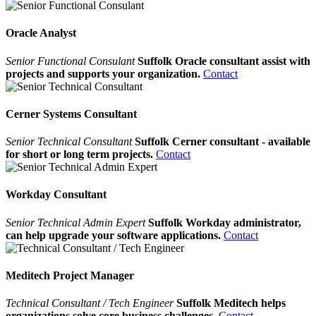
Oracle Analyst
Senior Functional Consulant
Suffolk Oracle consultant assist with
projects and supports your organization.
Contact
Cerner Systems Consultant
Senior Technical Consultant
Suffolk Cerner consultant - available
for short or long term projects.
Contact
Workday Consultant
Senior Technical Admin Expert
Suffolk Workday administrator,
can help upgrade your software applications.
Contact
Meditech Project Manager
Technical Consultant / Tech Engineer
Suffolk Meditech helps
organizations solve core business challenges.
Contact