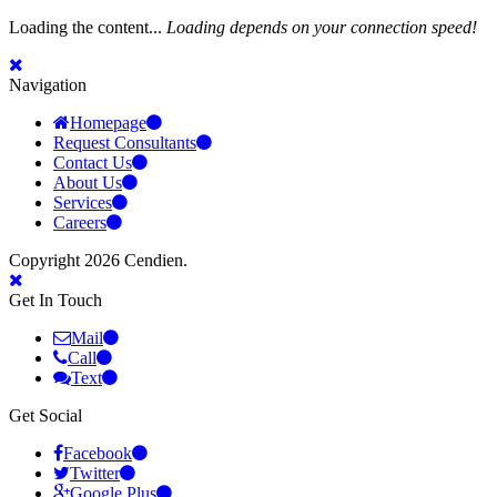
Loading the content...
Loading depends on your connection speed!
Navigation
Homepage
Request Consultants
Contact Us
About Us
Services
Careers
Copyright 2026 Cendien.
Get In Touch
Mail
Call
Text
Get Social
Facebook
Twitter
Google Plus