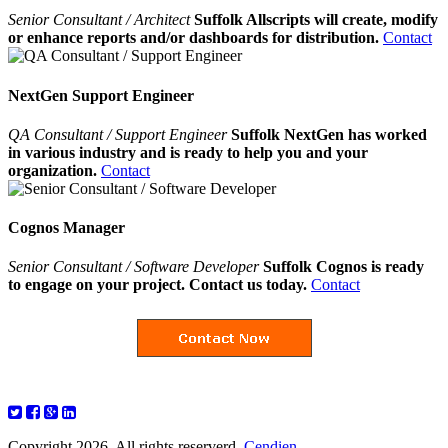
Senior Consultant / Architect
Suffolk Allscripts will create, modify
or enhance reports and/or dashboards for distribution.
Contact
NextGen Support Engineer
QA Consultant / Support Engineer
Suffolk NextGen has worked
in various industry and is ready to help you and your
organization.
Contact
Cognos Manager
Senior Consultant / Software Developer
Suffolk Cognos is ready
to engage on your project. Contact us today.
Contact
Copyright 2026. All rights reserverd.
Cendien