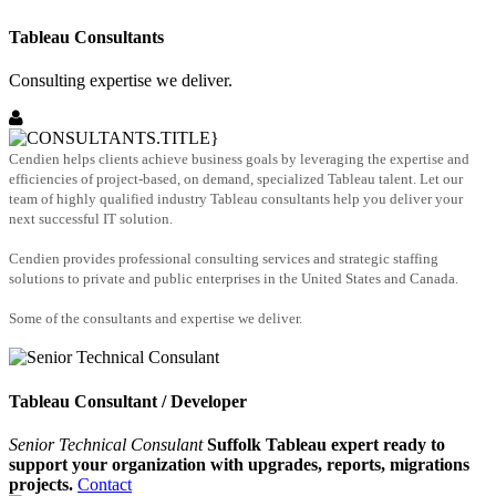
Tableau Consultants
Consulting expertise we deliver.
Cendien helps clients achieve business goals by leveraging the expertise and
efficiencies of project-based, on demand, specialized Tableau talent. Let our
team of highly qualified industry Tableau consultants help you deliver your
next successful IT solution.
Cendien provides professional consulting services and strategic staffing
solutions to private and public enterprises in the United States and Canada.
Some of the consultants and expertise we deliver.
Tableau Consultant / Developer
Senior Technical Consulant
Suffolk Tableau expert ready to
support your organization with upgrades, reports, migrations
projects.
Contact