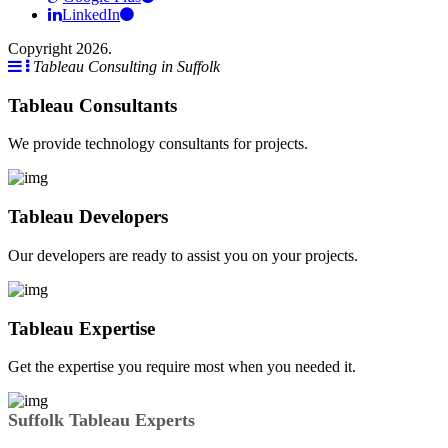
LinkedIn
Copyright 2026.
Tableau Consulting in Suffolk
Tableau Consultants
We provide technology consultants for projects.
Tableau Developers
Our developers are ready to assist you on your projects.
Tableau Expertise
Get the expertise you require most when you needed it.
Suffolk Tableau Experts