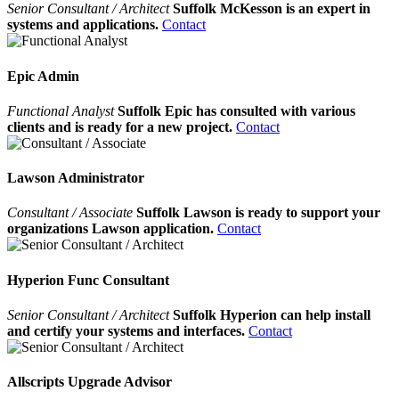
Senior Consultant / Architect
Suffolk McKesson is an expert in
systems and applications.
Contact
Epic Admin
Functional Analyst
Suffolk Epic has consulted with various
clients and is ready for a new project.
Contact
Lawson Administrator
Consultant / Associate
Suffolk Lawson is ready to support your
organizations Lawson application.
Contact
Hyperion Func Consultant
Senior Consultant / Architect
Suffolk Hyperion can help install
and certify your systems and interfaces.
Contact
Allscripts Upgrade Advisor