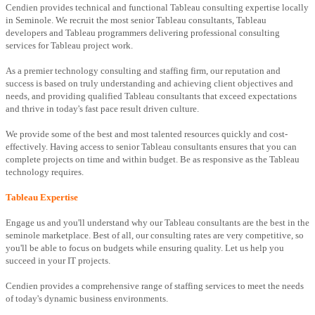
Cendien provides technical and functional Tableau consulting expertise locally
in Seminole. We recruit the most senior Tableau consultants, Tableau
developers and Tableau programmers delivering professional consulting
services for Tableau project work.
As a premier technology consulting and staffing firm, our reputation and
success is based on truly understanding and achieving client objectives and
needs, and providing qualified Tableau consultants that exceed expectations
and thrive in today's fast pace result driven culture.
We provide some of the best and most talented resources quickly and cost-
effectively. Having access to senior Tableau consultants ensures that you can
complete projects on time and within budget. Be as responsive as the Tableau
technology requires.
Tableau Expertise
Engage us and you'll understand why our Tableau consultants are the best in the
seminole marketplace. Best of all, our consulting rates are very competitive, so
you'll be able to focus on budgets while ensuring quality. Let us help you
succeed in your IT projects.
Cendien provides a comprehensive range of staffing services to meet the needs
of today's dynamic business environments.