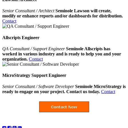
Senior Consultant / Architect
Seminole Lawson will create,
modify or enhance reports and/or dashboards for distribution.
Contact
Allscripts Engineer
QA Consultant / Support Engineer
Seminole Allscripts has
worked in various industry and is ready to help you and your
organization.
Contact
MicroStrategy Support Engineer
Senior Consultant / Software Developer
Seminole MicroStrategy is
ready to engage on your project. Contact us today.
Contact