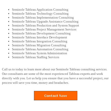
Seminole Tableau Application Consulting
Seminole Tableau Technology Consulting
Seminole Tableau Implementation Consulting
Seminole Tableau Upgrade Assistance Consulting
Seminole Tableau Production and System Support
Seminole Tableau Project Management Services
Seminole Tableau Development Consulting
Seminole Tableau Interface Development
Seminole Tableau Integration Consulting
Seminole Tableau Migration Consulting
Seminole Tableau Automation Consulting
Seminole Tableau System Administration
Seminole Tableau Staffing Services
Call us to today to learn more about our Seminole Tableau consulting services.
Our consultants are some of the most experienced Tableau experts and work
directly with you. Let us help you ensure that you have a successful project, our
process will save you time, money and headaches.