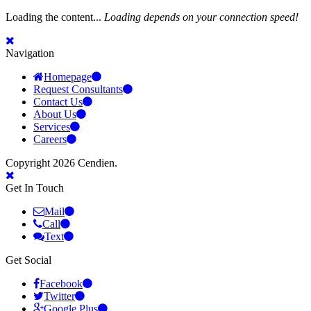
Loading the content...
Loading depends on your connection speed!
Navigation
Homepage
Request Consultants
Contact Us
About Us
Services
Careers
Copyright 2026 Cendien.
Get In Touch
Mail
Call
Text
Get Social
Facebook
Twitter
Google Plus