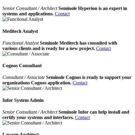
Senior Consultant / Architect
Seminole Hyperion is an expert in
systems and applications.
Contact
Meditech Analyst
Functional Analyst
Seminole Meditech has consulted with
various clients and is ready for a new project.
Contact
Cognos Consultant
Consultant / Associate
Seminole Cognos is ready to support your
organizations Cognos application.
Contact
Infor System Admin
Senior Consultant / Architect
Seminole Infor can help install and
certify your systems and interfaces.
Contact
Lawson Architect