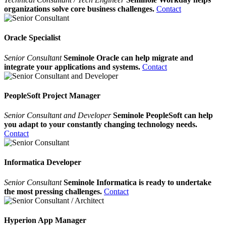
organizations solve core business challenges.
Contact
Oracle Specialist
Senior Consultant
Seminole Oracle can help migrate and
integrate your applications and systems.
Contact
PeopleSoft Project Manager
Senior Consultant and Developer
Seminole PeopleSoft can help
you adapt to your constantly changing technology needs.
Contact
Informatica Developer
Senior Consultant
Seminole Informatica is ready to undertake
the most pressing challenges.
Contact
Hyperion App Manager