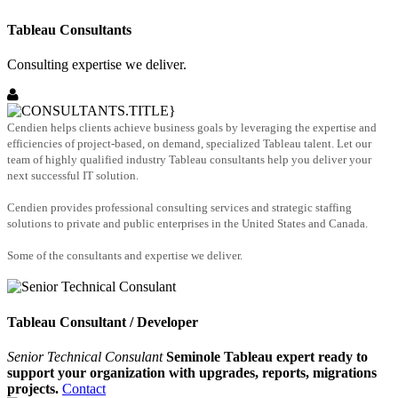
Tableau Consultants
Consulting expertise we deliver.
Cendien helps clients achieve business goals by leveraging the expertise and
efficiencies of project-based, on demand, specialized Tableau talent. Let our
team of highly qualified industry Tableau consultants help you deliver your
next successful IT solution.
Cendien provides professional consulting services and strategic staffing
solutions to private and public enterprises in the United States and Canada.
Some of the consultants and expertise we deliver.
Tableau Consultant / Developer
Senior Technical Consulant
Seminole Tableau expert ready to
support your organization with upgrades, reports, migrations
projects.
Contact