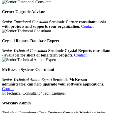
Cerner Upgrade Advisor
Senior Functional Consulant
Seminole Cerner consultant assist
with projects and supports your organization.
Contact
Crystal Reports Database Expert
Senior Technical Consultant
Seminole Crystal Reports consultant
- available for short or long term projects.
Contact
McKesson Systems Consultant
Senior Technical Admin Expert
Seminole McKesson
administrator, can help upgrade your software applications.
Contact
Workday Admin
Technical Consultant / Tech Engineer
Seminole Workday helps