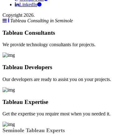
LinkedIn
Copyright 2026.
Tableau Consulting in Seminole
Tableau Consultants
We provide technology consultants for projects.
Tableau Developers
Our developers are ready to assist you on your projects.
Tableau Expertise
Get the expertise you require most when you needed it.
Seminole Tableau Experts