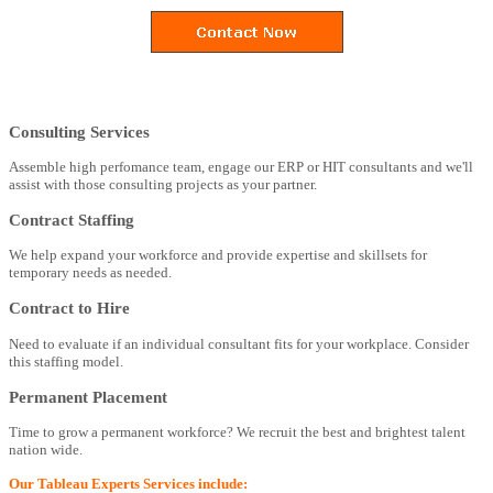
Consulting Services
Assemble high perfomance team, engage our ERP or HIT consultants and we'll
assist with those consulting projects as your partner.
Contract Staffing
We help expand your workforce and provide expertise and skillsets for
temporary needs as needed.
Contract to Hire
Need to evaluate if an individual consultant fits for your workplace. Consider
this staffing model.
Permanent Placement
Time to grow a permanent workforce? We recruit the best and brightest talent
nation wide.
Our Tableau Experts Services include: