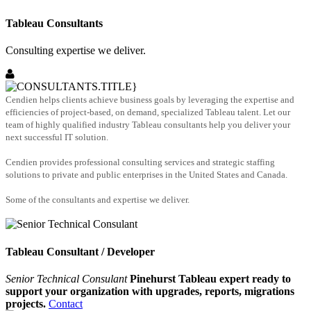
Tableau Consultants
Consulting expertise we deliver.
Cendien helps clients achieve business goals by leveraging the expertise and
efficiencies of project-based, on demand, specialized Tableau talent. Let our
team of highly qualified industry Tableau consultants help you deliver your
next successful IT solution.
Cendien provides professional consulting services and strategic staffing
solutions to private and public enterprises in the United States and Canada.
Some of the consultants and expertise we deliver.
Tableau Consultant / Developer
Senior Technical Consulant
Pinehurst Tableau expert ready to
support your organization with upgrades, reports, migrations
projects.
Contact