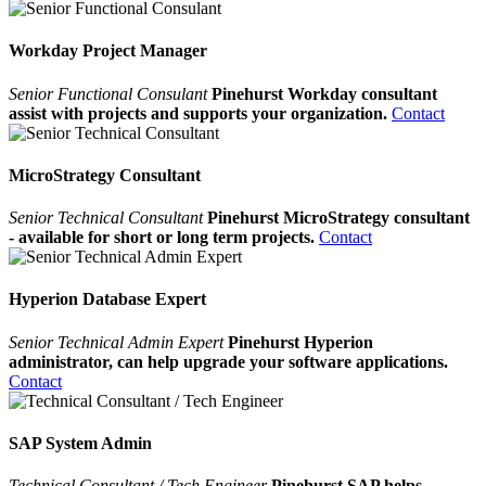
Workday Project Manager
Senior Functional Consulant
Pinehurst Workday consultant
assist with projects and supports your organization.
Contact
MicroStrategy Consultant
Senior Technical Consultant
Pinehurst MicroStrategy consultant
- available for short or long term projects.
Contact
Hyperion Database Expert
Senior Technical Admin Expert
Pinehurst Hyperion
administrator, can help upgrade your software applications.
Contact
SAP System Admin
Technical Consultant / Tech Engineer
Pinehurst SAP helps