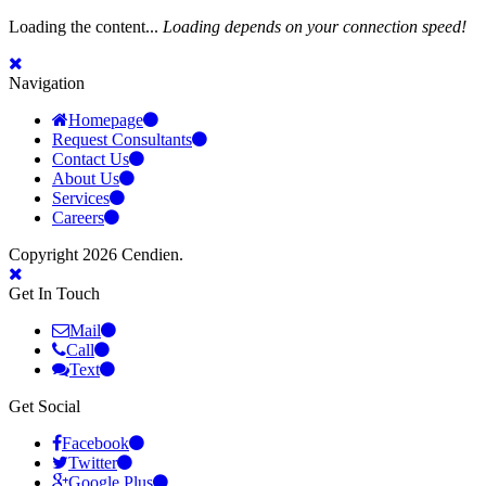
Loading the content...
Loading depends on your connection speed!
Navigation
Homepage
Request Consultants
Contact Us
About Us
Services
Careers
Copyright 2026 Cendien.
Get In Touch
Mail
Call
Text
Get Social
Facebook
Twitter
Google Plus