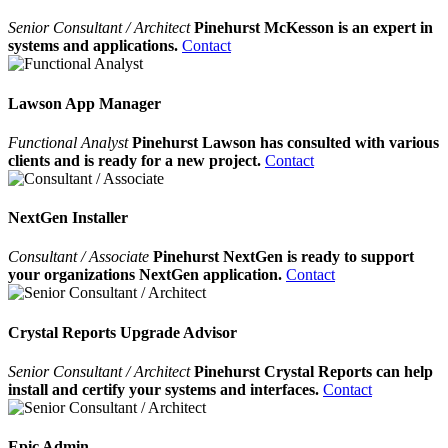
Senior Consultant / Architect
Pinehurst McKesson is an expert in
systems and applications.
Contact
Lawson App Manager
Functional Analyst
Pinehurst Lawson has consulted with various
clients and is ready for a new project.
Contact
NextGen Installer
Consultant / Associate
Pinehurst NextGen is ready to support
your organizations NextGen application.
Contact
Crystal Reports Upgrade Advisor
Senior Consultant / Architect
Pinehurst Crystal Reports can help
install and certify your systems and interfaces.
Contact
Epic Admin