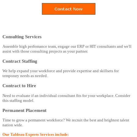
Consulting Services
Assemble high perfomance team, engage our ERP or HIT consultants and we'll
assist with those consulting projects as your partner.
Contract Staffing
We help expand your workforce and provide expertise and skillsets for
temporary needs as needed.
Contract to Hire
Need to evaluate if an individual consultant fits for your workplace. Consider
this staffing model.
Permanent Placement
Time to grow a permanent workforce? We recruit the best and brightest talent
nation wide.
Our Tableau Experts Services include: