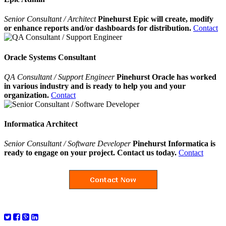
Senior Consultant / Architect
Pinehurst Epic will create, modify
or enhance reports and/or dashboards for distribution.
Contact
Oracle Systems Consultant
QA Consultant / Support Engineer
Pinehurst Oracle has worked
in various industry and is ready to help you and your
organization.
Contact
Informatica Architect
Senior Consultant / Software Developer
Pinehurst Informatica is
ready to engage on your project. Contact us today.
Contact