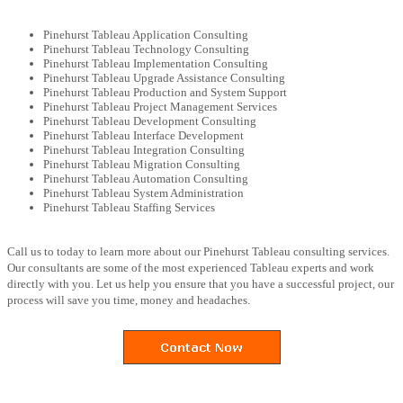
Pinehurst Tableau Application Consulting
Pinehurst Tableau Technology Consulting
Pinehurst Tableau Implementation Consulting
Pinehurst Tableau Upgrade Assistance Consulting
Pinehurst Tableau Production and System Support
Pinehurst Tableau Project Management Services
Pinehurst Tableau Development Consulting
Pinehurst Tableau Interface Development
Pinehurst Tableau Integration Consulting
Pinehurst Tableau Migration Consulting
Pinehurst Tableau Automation Consulting
Pinehurst Tableau System Administration
Pinehurst Tableau Staffing Services
Call us to today to learn more about our Pinehurst Tableau consulting services.
Our consultants are some of the most experienced Tableau experts and work
directly with you. Let us help you ensure that you have a successful project, our
process will save you time, money and headaches.