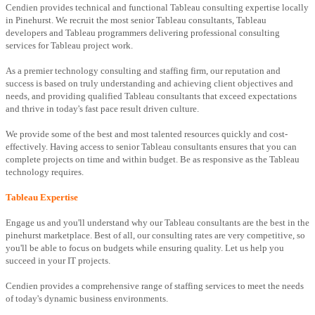
Cendien provides technical and functional Tableau consulting expertise locally
in Pinehurst. We recruit the most senior Tableau consultants, Tableau
developers and Tableau programmers delivering professional consulting
services for Tableau project work.
As a premier technology consulting and staffing firm, our reputation and
success is based on truly understanding and achieving client objectives and
needs, and providing qualified Tableau consultants that exceed expectations
and thrive in today's fast pace result driven culture.
We provide some of the best and most talented resources quickly and cost-
effectively. Having access to senior Tableau consultants ensures that you can
complete projects on time and within budget. Be as responsive as the Tableau
technology requires.
Tableau Expertise
Engage us and you'll understand why our Tableau consultants are the best in the
pinehurst marketplace. Best of all, our consulting rates are very competitive, so
you'll be able to focus on budgets while ensuring quality. Let us help you
succeed in your IT projects.
Cendien provides a comprehensive range of staffing services to meet the needs
of today's dynamic business environments.