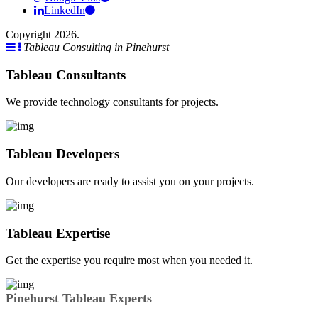
LinkedIn
Copyright 2026.
Tableau Consulting in Pinehurst
Tableau Consultants
We provide technology consultants for projects.
Tableau Developers
Our developers are ready to assist you on your projects.
Tableau Expertise
Get the expertise you require most when you needed it.
Pinehurst Tableau Experts