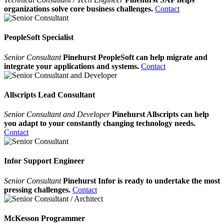
organizations solve core business challenges.
Contact
PeopleSoft Specialist
Senior Consultant
Pinehurst PeopleSoft can help migrate and
integrate your applications and systems.
Contact
Allscripts Lead Consultant
Senior Consultant and Developer
Pinehurst Allscripts can help
you adapt to your constantly changing technology needs.
Contact
Infor Support Engineer
Senior Consultant
Pinehurst Infor is ready to undertake the most
pressing challenges.
Contact
McKesson Programmer