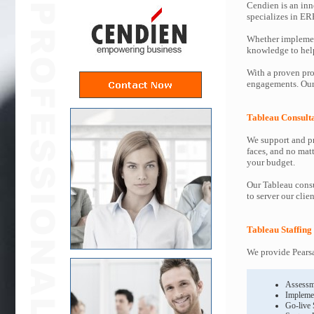
Cendien is an inn
specializes in ER
Whether implemen
knowledge to help 
With a proven pro
engagements. Our 
Tableau Consult
We support and pr
faces, and no mat
your budget.
Our Tableau consu
to server our clie
Tableau Staffing
We provide Pearsa
Assessm
Impleme
Go-live