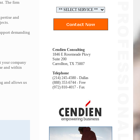
nt. The firm
pertise and
jects.
 support demanding
Cendien Consulting
1846 E Rosemeade Pkwy
Suite 200
hat your company
Carrollton, TX 75007
me and within
Telephone
(214) 245-4580 - Dallas
ng and allows us
(888) 353-6744 - Free
(972) 810-4017 - Fax