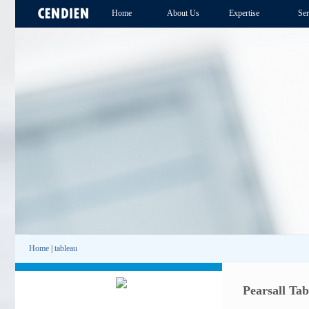
Home
About Us
Expertise
Ser
Home
|
tableau
Pearsall Ta