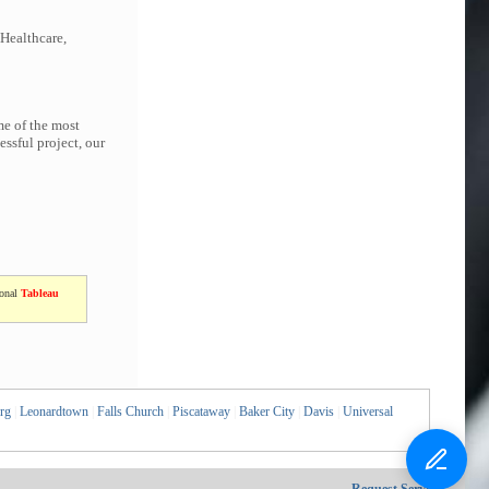
 Healthcare,
me of the most
ssful project, our
ional
Tableau
rg
|
Leonardtown
|
Falls Church
|
Piscataway
|
Baker City
|
Davis
|
Universal