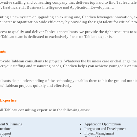
ovative staffing and consulting company that delivers top hard to find Tableau tale
P, Healthcare IT, Business Intelligence and Application Development.
ting a new system or upgrading an existing one, Cendien leverages innovation, ex
increase organization-wide efficiency by providing the right talent for critical pro
cess to qualify and deliver Tableau consultants, we provide the right resources to
Tableau team is dedicated to exclusively focus on Tableau expertise.
ants
ovide Tableau consultants to projects. Whatever the business case or challenge t
ter your staffing and resourcing needs, Cendien helps you achieve your goals on ti
ltants deep understanding of the technology enables them to hit the ground runni
nts’ Tableau projects quickly and effectively.
 Expertise
ll Tableau consulting expertise in the following areas:
ent & Planning
Application Optimization
ntations
Integration and Development
 Support
Project Management