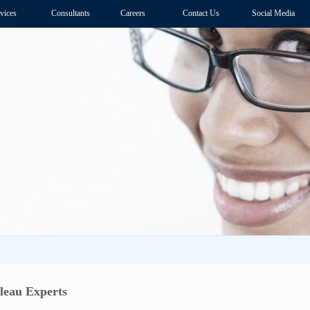
vices
Consultants
Careers
Contact Us
Social Media
bleau Experts