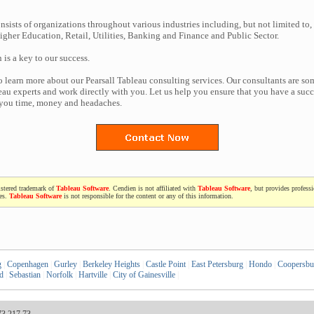
nsists of organizations throughout various industries including, but not limited to,
gher Education, Retail, Utilities, Banking and Finance and Public Sector.
n is a key to our success.
to learn more about our Pearsall Tableau consulting services. Our consultants are so
au experts and work directly with you. Let us help you ensure that you have a succe
 you time, money and headaches.
istered trademark of
Tableau Software
. Cendien is not affiliated with
Tableau Software
, but provides profess
ces.
Tableau Software
is not responsible for the content or any of this information.
g
|
Copenhagen
|
Gurley
|
Berkeley Heights
|
Castle Point
|
East Petersburg
|
Hondo
|
Coopersbu
d
|
Sebastian
|
Norfolk
|
Hartville
|
City of Gainesville
|