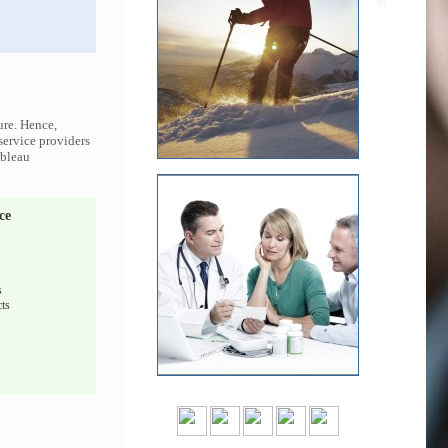
ure. Hence,
 service providers
ableau
ce
s
ts