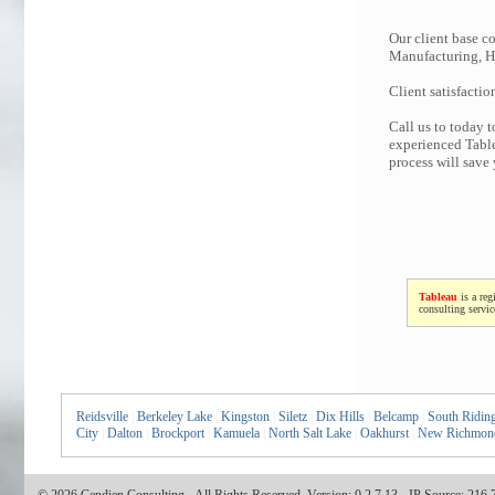
Our client base co
Manufacturing, Hi
Client satisfactio
Call us to today 
experienced Table
process will save
Tableau
is a reg
consulting servi
Reidsville
|
Berkeley Lake
|
Kingston
|
Siletz
|
Dix Hills
|
Belcamp
|
South Ridin
City
|
Dalton
|
Brockport
|
Kamuela
|
North Salt Lake
|
Oakhurst
|
New Richmon