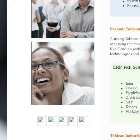
System 
Process
Pearsall Tableau
A strong Tableau 
accessing the most
like Cendien with
technologies and c
ERP Tech Sof
Infor
Lawson
PeopleSo
Oracle E
SAP
Kronos
Workday
Tableau Industri