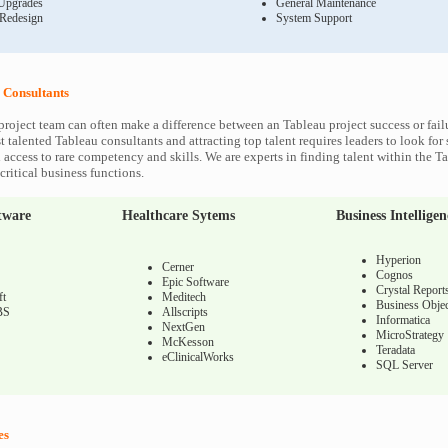
Upgrades
General Maintenance
 Redesign
System Support
 Consultants
project team can often make a difference between an Tableau project success or fail
 talented Tableau consultants and attracting top talent requires leaders to look for
 access to rare competency and skills. We are experts in finding talent within the T
ritical business functions.
tware
Healthcare Sytems
Business Intelligen
Hyperion
Cerner
Cognos
Epic Software
Crystal Report
ft
Meditech
Business Objec
BS
Allscripts
Informatica
NextGen
MicroStrategy
McKesson
Teradata
eClinicalWorks
SQL Server
es