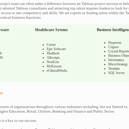
project team can often make a difference between an Tableau project success or fail
 talented Tableau consultants and attracting top talent requires leaders to look for
 access to rare competency and skills. We are experts in finding talent within the T
ritical business functions.
tware
Healthcare Sytems
Business Intelligen
Hyperion
Cerner
Cognos
Epic Software
Crystal Report
ft
Meditech
Business Objec
BS
Allscripts
Informatica
NextGen
MicroStrategy
McKesson
Teradata
eClinicalWorks
SQL Server
es
nsists of organizations throughout various industries including, but not limited to,
gher Education, Retail, Utilities, Banking and Finance and Public Sector.
n is a key to our success.