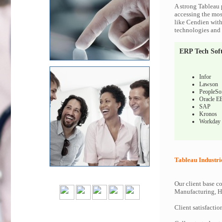
A strong Tableau 
accessing the most
like Cendien with
technologies and c
ERP Tech Sof
Infor
Lawson
PeopleSo
Oracle E
SAP
Kronos
Workday
Tableau Industri
Our client base co
Manufacturing, Hi
Client satisfactio