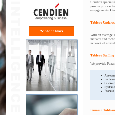
Cendien specializ
proven process to
engagements. Our 
Tableau Underst
With an average 1
markets and techn
network of consult
Tableau Staffing
We provide Panama
Assessm
Impleme
Go-live
System 
Process
Panama Tableau 