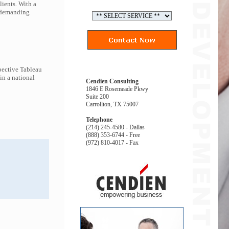
lients. With a
t demanding
pective Tableau
in a national
Cendien Consulting
1846 E Rosemeade Pkwy
Suite 200
Carrollton, TX 75007
Telephone
(214) 245-4580 - Dallas
(888) 353-6744 - Free
(972) 810-4017 - Fax