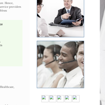
ure. Hence,
 service providers
ableau
ce
s
ts
 Healthcare,