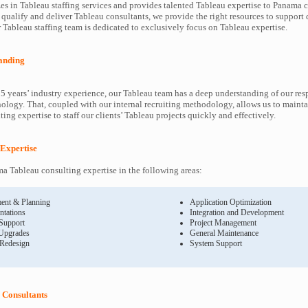
es in Tableau staffing services and provides talented Tableau expertise to Panama c
 qualify and deliver Tableau consultants, we provide the right resources to suppor
Tableau staffing team is dedicated to exclusively focus on Tableau expertise.
anding
5 years’ industry experience, our Tableau team has a deep understanding of our res
ology. That, coupled with our internal recruiting methodology, allows us to mainta
ing expertise to staff our clients’ Tableau projects quickly and effectively.
 Expertise
 Tableau consulting expertise in the following areas:
ent & Planning
Application Optimization
ntations
Integration and Development
 Support
Project Management
Upgrades
General Maintenance
 Redesign
System Support
Consultants