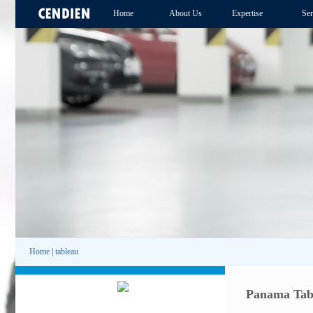
Home
About Us
Expertise
Ser
Home
|
tableau
Panama Tab