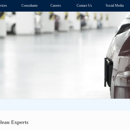
vices
Consultants
Careers
Contact Us
Social Media
leau Experts