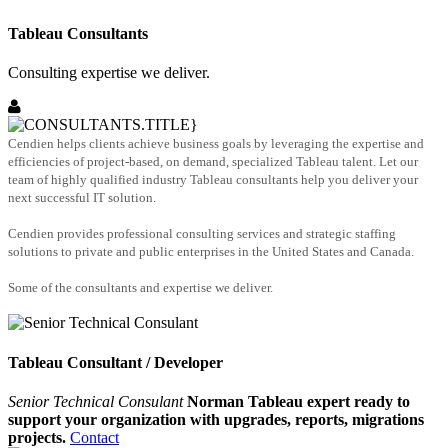
Tableau Consultants
Consulting expertise we deliver.
Cendien helps clients achieve business goals by leveraging the expertise and
efficiencies of project-based, on demand, specialized Tableau talent. Let our
team of highly qualified industry Tableau consultants help you deliver your
next successful IT solution.
Cendien provides professional consulting services and strategic staffing
solutions to private and public enterprises in the United States and Canada.
Some of the consultants and expertise we deliver.
Tableau Consultant / Developer
Senior Technical Consulant
Norman Tableau expert ready to
support your organization with upgrades, reports, migrations
projects.
Contact