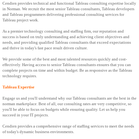
Cendien provides technical and functional Tableau consulting expertise locally
in Norman. We recruit the most senior Tableau consultants, Tableau developers
and Tableau programmers delivering professional consulting services for
Tableau project work.
As a premier technology consulting and staffing firm, our reputation and
success is based on truly understanding and achieving client objectives and
needs, and providing qualified Tableau consultants that exceed expectations
and thrive in today's fast pace result driven culture.
We provide some of the best and most talented resources quickly and cost-
effectively. Having access to senior Tableau consultants ensures that you can
complete projects on time and within budget. Be as responsive as the Tableau
technology requires.
Tableau Expertise
Engage us and you'll understand why our Tableau consultants are the best in the
norman marketplace. Best of all, our consulting rates are very competitive, so
you'll be able to focus on budgets while ensuring quality. Let us help you
succeed in your IT projects.
Cendien provides a comprehensive range of staffing services to meet the needs
of today's dynamic business environments.