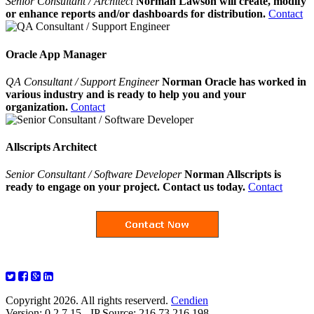
Senior Consultant / Architect
Norman Lawson will create, modify
or enhance reports and/or dashboards for distribution.
Contact
Oracle App Manager
QA Consultant / Support Engineer
Norman Oracle has worked in
various industry and is ready to help you and your
organization.
Contact
Allscripts Architect
Senior Consultant / Software Developer
Norman Allscripts is
ready to engage on your project. Contact us today.
Contact
Copyright 2026. All rights reserverd.
Cendien
Version: 0.2.7.15 - IP Source: 216.73.216.198