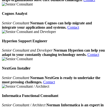
Cognos Analyst
Senior Consultant
Norman Cognos can help migrate and
integrate your applications and systems.
Contact
Hyperion Support Engineer
Senior Consultant and Developer
Norman Hyperion can help you
adapt to your constantly changing technology needs.
Contact
NextGen Installer
Senior Consultant
Norman NextGen is ready to undertake the
most pressing challenges.
Contact
Informatica Functional Consultant
Senior Consultant / Architect
Norman Informatica is an expert in