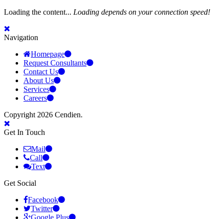
Loading the content...
Loading depends on your connection speed!
Navigation
Homepage
Request Consultants
Contact Us
About Us
Services
Careers
Copyright 2026 Cendien.
Get In Touch
Mail
Call
Text
Get Social
Facebook
Twitter
Google Plus