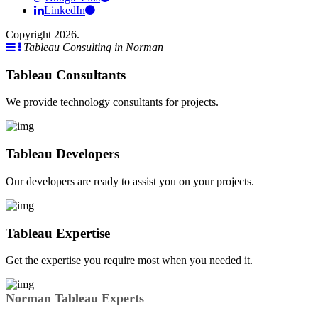
LinkedIn
Copyright 2026.
Tableau Consulting in Norman
Tableau Consultants
We provide technology consultants for projects.
Tableau Developers
Our developers are ready to assist you on your projects.
Tableau Expertise
Get the expertise you require most when you needed it.
Norman Tableau Experts