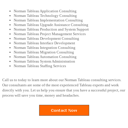
Norman Tableau Application Consulting
Norman Tableau Technology Consulting
Norman Tableau Implementation Consulting
Norman Tableau Upgrade Assistance Consulting
Norman Tableau Production and System Support
Norman Tableau Project Management Services
Norman Tableau Development Consulting
Norman Tableau Interface Development
Norman Tableau Integration Consulting
Norman Tableau Migration Consulting
Norman Tableau Automation Consulting
Norman Tableau System Administration
Norman Tableau Staffing Services
Call us to today to learn more about our Norman Tableau consulting services.
Our consultants are some of the most experienced Tableau experts and work
directly with you. Let us help you ensure that you have a successful project, our
process will save you time, money and headaches.