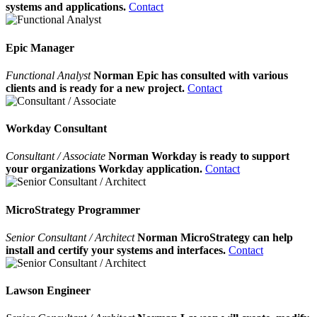
systems and applications.
Contact
Epic Manager
Functional Analyst
Norman Epic has consulted with various
clients and is ready for a new project.
Contact
Workday Consultant
Consultant / Associate
Norman Workday is ready to support
your organizations Workday application.
Contact
MicroStrategy Programmer
Senior Consultant / Architect
Norman MicroStrategy can help
install and certify your systems and interfaces.
Contact
Lawson Engineer