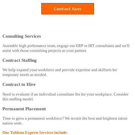
Consulting Services
Assemble high perfomance team, engage our ERP or HIT consultants and we'll
assist with those consulting projects as your partner.
Contract Staffing
We help expand your workforce and provide expertise and skillsets for
temporary needs as needed.
Contract to Hire
Need to evaluate if an individual consultant fits for your workplace. Consider
this staffing model.
Permanent Placement
Time to grow a permanent workforce? We recruit the best and brightest talent
nation wide.
Our Tableau Experts Services include: