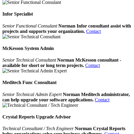
Infor Specialist
Senior Functional Consulant
Norman Infor consultant assist with
projects and supports your organization.
Contact
McKesson System Admin
Senior Technical Consultant
Norman McKesson consultant -
available for short or long term projects.
Contact
Meditech Func Consultant
Senior Technical Admin Expert
Norman Meditech administrator,
can help upgrade your software applications.
Contact
Crystal Reports Upgrade Advisor
Technical Consultant / Tech Engineer
Norman Crystal Reports
helps organizations solve core business challenges.
Contact