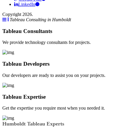
LinkedIn
Copyright 2026.
Tableau Consulting in Humboldt
Tableau Consultants
We provide technology consultants for projects.
Tableau Developers
Our developers are ready to assist you on your projects.
Tableau Expertise
Get the expertise you require most when you needed it.
Humboldt Tableau Experts