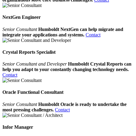
NextGen Engineer
Senior Consultant
Humboldt NextGen can help migrate and
integrate your applications and systems.
Contact
Crystal Reports Specialist
Senior Consultant and Developer
Humboldt Crystal Reports can
help you adapt to your constantly changing technology needs.
Contact
Oracle Functional Consultant
Senior Consultant
Humboldt Oracle is ready to undertake the
most pressing challenges.
Contact
Infor Manager