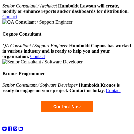
Senior Consultant / Architect
Humboldt Lawson will create,
modify or enhance reports and/or dashboards for distribution.
Contact
Cognos Consultant
QA Consultant / Support Engineer
Humboldt Cognos has worked
in various industry and is ready to help you and your
organization.
Contact
Kronos Programmer
Senior Consultant / Software Developer
Humboldt Kronos is
ready to engage on your project. Contact us today.
Contact