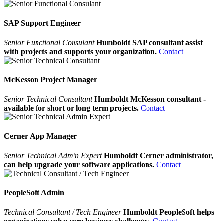
SAP Support Engineer
Senior Functional Consulant
Humboldt SAP consultant assist
with projects and supports your organization.
Contact
McKesson Project Manager
Senior Technical Consultant
Humboldt McKesson consultant -
available for short or long term projects.
Contact
Cerner App Manager
Senior Technical Admin Expert
Humboldt Cerner administrator,
can help upgrade your software applications.
Contact
PeopleSoft Admin
Technical Consultant / Tech Engineer
Humboldt PeopleSoft helps
organizations solve core business challenges.
Contact