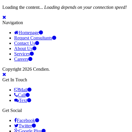
Loading the content...
Loading depends on your connection speed!
Navigation
Homepage
Request Consultants
Contact Us
About Us
Services
Careers
Copyright 2026 Cendien.
Get In Touch
Mail
Call
Text
Get Social
Facebook
Twitter
Google Plus