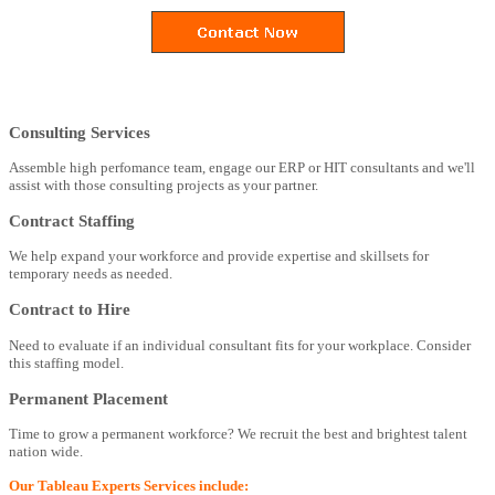
Consulting Services
Assemble high perfomance team, engage our ERP or HIT consultants and we'll
assist with those consulting projects as your partner.
Contract Staffing
We help expand your workforce and provide expertise and skillsets for
temporary needs as needed.
Contract to Hire
Need to evaluate if an individual consultant fits for your workplace. Consider
this staffing model.
Permanent Placement
Time to grow a permanent workforce? We recruit the best and brightest talent
nation wide.
Our Tableau Experts Services include: