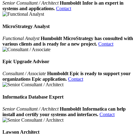
Senior Consultant / Architect
Humboldt Infor is an expert in
systems and applications.
Contact
MicroStrategy Analyst
Functional Analyst
Humboldt MicroStrategy has consulted with
various clients and is ready for a new project.
Contact
Epic Upgrade Advisor
Consultant / Associate
Humboldt Epic is ready to support your
organizations Epic application.
Contact
Informatica Database Expert
Senior Consultant / Architect
Humboldt Informatica can help
install and certify your systems and interfaces.
Contact
Lawson Architect