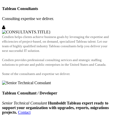
Tableau Consultants
Consulting expertise we deliver.
Cendien helps clients achieve business goals by leveraging the expertise and
efficiencies of project-based, on demand, specialized Tableau talent. Let our
team of highly qualified industry Tableau consultants help you deliver your
next successful IT solution.
Cendien provides professional consulting services and strategic staffing
solutions to private and public enterprises in the United States and Canada.
Some of the consultants and expertise we deliver.
Tableau Consultant / Developer
Senior Technical Consulant
Humboldt Tableau expert ready to
support your organization with upgrades, reports, migrations
projects.
Contact