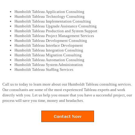
Humboldt Tableau Application Consulting
Humboldt Tableau Technology Consulting
Humboldt Tableau Implementation Consulting
Humboldt Tableau Upgrade Assistance Consulting
Humboldt Tableau Production and System Support
Humboldt Tableau Project Management Services
Humboldt Tableau Development Consulting
Humboldt Tableau Interface Development
Humboldt Tableau Integration Consulting
Humboldt Tableau Migration Consulting
Humboldt Tableau Automation Consulting
Humboldt Tableau System Administration
Humboldt Tableau Staffing Services
Call us to today to learn more about our Humboldt Tableau consulting services.
Our consultants are some of the most experienced Tableau experts and work
directly with you. Let us help you ensure that you have a successful project, our
process will save you time, money and headaches.