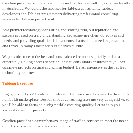
Cendien provides technical and functional Tableau consulting expertise locally
in Humboldt. We recruit the most senior Tableau consultants, Tableau
developers and Tableau programmers delivering professional consulting
services for Tableau project work.
As a premier technology consulting and staffing firm, our reputation and
success is based on truly understanding and achieving client objectives and
needs, and providing qualified Tableau consultants that exceed expectations
and thrive in today's fast pace result driven culture.
We provide some of the best and most talented resources quickly and cost-
effectively. Having access to senior Tableau consultants ensures that you can
complete projects on time and within budget. Be as responsive as the Tableau
technology requires.
Tableau Expertise
Engage us and you'll understand why our Tableau consultants are the best in the
humboldt marketplace. Best of all, our consulting rates are very competitive, so
you'll be able to focus on budgets while ensuring quality. Let us help you
succeed in your IT projects.
Cendien provides a comprehensive range of staffing services to meet the needs
of today's dynamic business environments.