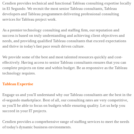
Cendien provides technical and functional Tableau consulting expertise locally
in El Segundo. We recruit the most senior Tableau consultants, Tableau
developers and Tableau programmers delivering professional consulting
services for Tableau project work.
As a premier technology consulting and staffing firm, our reputation and
success is based on truly understanding and achieving client objectives and
needs, and providing qualified Tableau consultants that exceed expectations
and thrive in today's fast pace result driven culture.
We provide some of the best and most talented resources quickly and cost-
effectively. Having access to senior Tableau consultants ensures that you can
complete projects on time and within budget. Be as responsive as the Tableau
technology requires.
Tableau Expertise
Engage us and you'll understand why our Tableau consultants are the best in the
el-segundo marketplace. Best of all, our consulting rates are very competitive,
so you'll be able to focus on budgets while ensuring quality. Let us help you
succeed in your IT projects.
Cendien provides a comprehensive range of staffing services to meet the needs
of today's dynamic business environments.