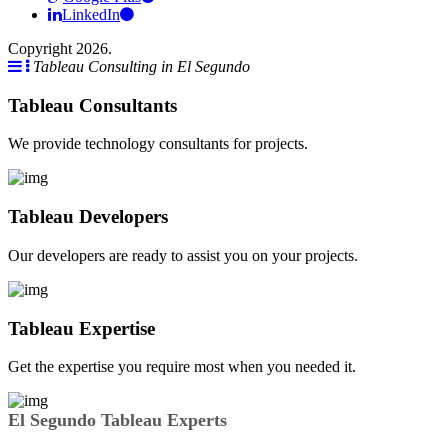
LinkedIn
Copyright 2026.
Tableau Consulting in El Segundo
Tableau Consultants
We provide technology consultants for projects.
Tableau Developers
Our developers are ready to assist you on your projects.
Tableau Expertise
Get the expertise you require most when you needed it.
El Segundo Tableau Experts