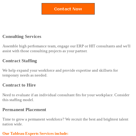
Consulting Services
Assemble high perfomance team, engage our ERP or HIT consultants and we'll
assist with those consulting projects as your partner.
Contract Staffing
We help expand your workforce and provide expertise and skillsets for
temporary needs as needed.
Contract to Hire
Need to evaluate if an individual consultant fits for your workplace. Consider
this staffing model.
Permanent Placement
Time to grow a permanent workforce? We recruit the best and brightest talent
nation wide.
Our Tableau Experts Services include: