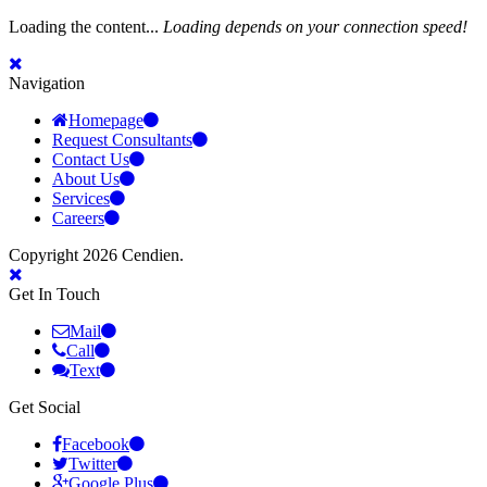
Loading the content...
Loading depends on your connection speed!
Navigation
Homepage
Request Consultants
Contact Us
About Us
Services
Careers
Copyright 2026 Cendien.
Get In Touch
Mail
Call
Text
Get Social
Facebook
Twitter
Google Plus