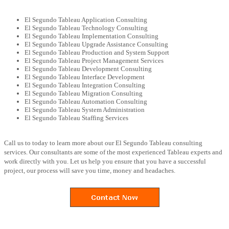
El Segundo Tableau Application Consulting
El Segundo Tableau Technology Consulting
El Segundo Tableau Implementation Consulting
El Segundo Tableau Upgrade Assistance Consulting
El Segundo Tableau Production and System Support
El Segundo Tableau Project Management Services
El Segundo Tableau Development Consulting
El Segundo Tableau Interface Development
El Segundo Tableau Integration Consulting
El Segundo Tableau Migration Consulting
El Segundo Tableau Automation Consulting
El Segundo Tableau System Administration
El Segundo Tableau Staffing Services
Call us to today to learn more about our El Segundo Tableau consulting
services. Our consultants are some of the most experienced Tableau experts and
work directly with you. Let us help you ensure that you have a successful
project, our process will save you time, money and headaches.