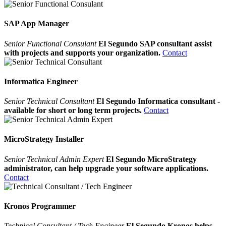
SAP App Manager
Senior Functional Consulant
El Segundo SAP consultant assist
with projects and supports your organization.
Contact
Informatica Engineer
Senior Technical Consultant
El Segundo Informatica consultant -
available for short or long term projects.
Contact
MicroStrategy Installer
Senior Technical Admin Expert
El Segundo MicroStrategy
administrator, can help upgrade your software applications.
Contact
Kronos Programmer
Technical Consultant / Tech Engineer
El Segundo Kronos helps