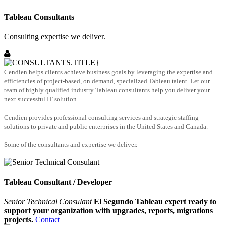
Tableau Consultants
Consulting expertise we deliver.
Cendien helps clients achieve business goals by leveraging the expertise and
efficiencies of project-based, on demand, specialized Tableau talent. Let our
team of highly qualified industry Tableau consultants help you deliver your
next successful IT solution.
Cendien provides professional consulting services and strategic staffing
solutions to private and public enterprises in the United States and Canada.
Some of the consultants and expertise we deliver.
Tableau Consultant / Developer
Senior Technical Consulant
El Segundo Tableau expert ready to
support your organization with upgrades, reports, migrations
projects.
Contact