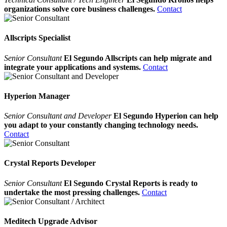
organizations solve core business challenges.
Contact
Allscripts Specialist
Senior Consultant
El Segundo Allscripts can help migrate and
integrate your applications and systems.
Contact
Hyperion Manager
Senior Consultant and Developer
El Segundo Hyperion can help
you adapt to your constantly changing technology needs.
Contact
Crystal Reports Developer
Senior Consultant
El Segundo Crystal Reports is ready to
undertake the most pressing challenges.
Contact
Meditech Upgrade Advisor