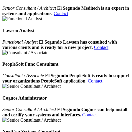
Senior Consultant / Architect
El Segundo Meditech is an expert in
systems and applications.
Contact
Lawson Analyst
Functional Analyst
El Segundo Lawson has consulted with
various clients and is ready for a new project.
Contact
PeopleSoft Func Consultant
Consultant / Associate
El Segundo PeopleSoft is ready to support
your organizations PeopleSoft application.
Contact
Cognos Administrator
Senior Consultant / Architect
El Segundo Cognos can help install
and certify your systems and interfaces.
Contact
NextGen Systems Consultant