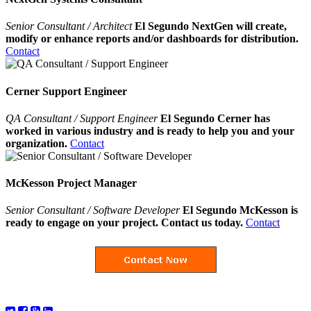
Senior Consultant / Architect
El Segundo NextGen will create,
modify or enhance reports and/or dashboards for distribution.
Contact
Cerner Support Engineer
QA Consultant / Support Engineer
El Segundo Cerner has
worked in various industry and is ready to help you and your
organization.
Contact
McKesson Project Manager
Senior Consultant / Software Developer
El Segundo McKesson is
ready to engage on your project. Contact us today.
Contact