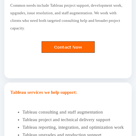
Common needs include Tableau project support, development work,
upgrades, issue resolution, and staff augmentation. We work with
clients who need both targeted consulting help and broader project
capacity.
Tableau services we help support:
Tableau consulting and staff augmentation
Tableau project and technical delivery support
Tableau reporting, integration, and optimization work
Tableau upgrades and production support