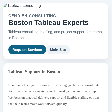
CENDIEN CONSULTING
Boston Tableau Experts
Tableau consulting, staffing, and project support for teams
in Boston.
Request Services
Main Site
Tableau Support in Boston
Cendien helps organizations in Boston engage Tableau consultants
for projects, enhancements, reporting work, and operational support.
We focus on practical delivery support and flexible staffing options
that help teams move work forward quickly.