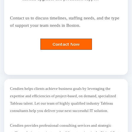
Contact us to discuss timelines, staffing needs, and the type
of support your team needs in Boston.
Cendien helps clients achieve business goals by leveraging the
expertise and efficiencies of project-based, on demand, specialized
Tableau talent. Let our team of highly qualified industry Tableau
consultants help you deliver your next successful IT solution.
Cendien provides professional consulting services and strategic