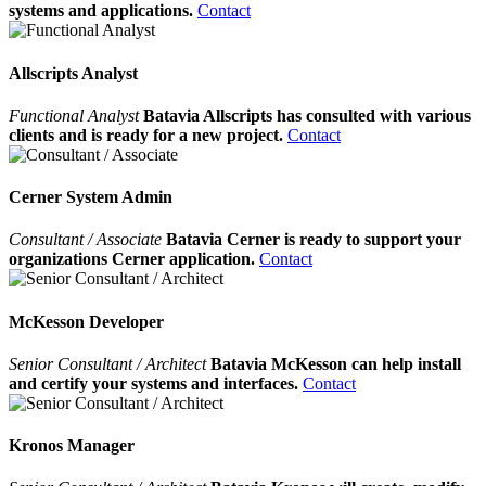
systems and applications.
Contact
Allscripts Analyst
Functional Analyst
Batavia Allscripts has consulted with various
clients and is ready for a new project.
Contact
Cerner System Admin
Consultant / Associate
Batavia Cerner is ready to support your
organizations Cerner application.
Contact
McKesson Developer
Senior Consultant / Architect
Batavia McKesson can help install
and certify your systems and interfaces.
Contact
Kronos Manager