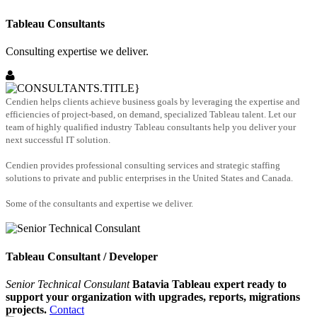
Tableau Consultants
Consulting expertise we deliver.
Cendien helps clients achieve business goals by leveraging the expertise and
efficiencies of project-based, on demand, specialized Tableau talent. Let our
team of highly qualified industry Tableau consultants help you deliver your
next successful IT solution.
Cendien provides professional consulting services and strategic staffing
solutions to private and public enterprises in the United States and Canada.
Some of the consultants and expertise we deliver.
Tableau Consultant / Developer
Senior Technical Consulant
Batavia Tableau expert ready to
support your organization with upgrades, reports, migrations
projects.
Contact