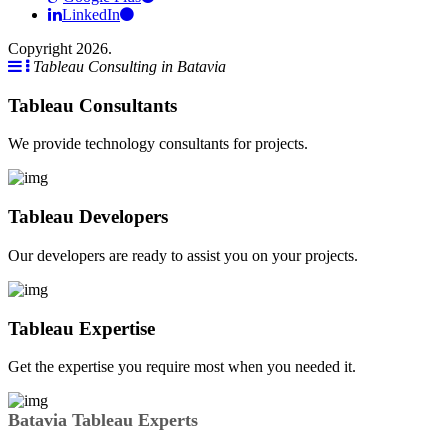
LinkedIn
Copyright 2026.
Tableau Consulting in Batavia
Tableau Consultants
We provide technology consultants for projects.
Tableau Developers
Our developers are ready to assist you on your projects.
Tableau Expertise
Get the expertise you require most when you needed it.
Batavia Tableau Experts