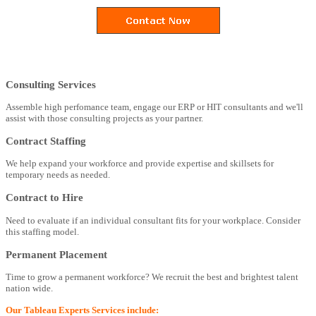
Consulting Services
Assemble high perfomance team, engage our ERP or HIT consultants and we'll
assist with those consulting projects as your partner.
Contract Staffing
We help expand your workforce and provide expertise and skillsets for
temporary needs as needed.
Contract to Hire
Need to evaluate if an individual consultant fits for your workplace. Consider
this staffing model.
Permanent Placement
Time to grow a permanent workforce? We recruit the best and brightest talent
nation wide.
Our Tableau Experts Services include: