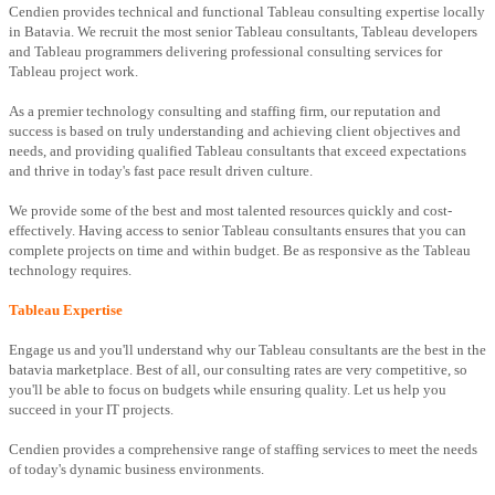
Cendien provides technical and functional Tableau consulting expertise locally
in Batavia. We recruit the most senior Tableau consultants, Tableau developers
and Tableau programmers delivering professional consulting services for
Tableau project work.
As a premier technology consulting and staffing firm, our reputation and
success is based on truly understanding and achieving client objectives and
needs, and providing qualified Tableau consultants that exceed expectations
and thrive in today's fast pace result driven culture.
We provide some of the best and most talented resources quickly and cost-
effectively. Having access to senior Tableau consultants ensures that you can
complete projects on time and within budget. Be as responsive as the Tableau
technology requires.
Tableau Expertise
Engage us and you'll understand why our Tableau consultants are the best in the
batavia marketplace. Best of all, our consulting rates are very competitive, so
you'll be able to focus on budgets while ensuring quality. Let us help you
succeed in your IT projects.
Cendien provides a comprehensive range of staffing services to meet the needs
of today's dynamic business environments.