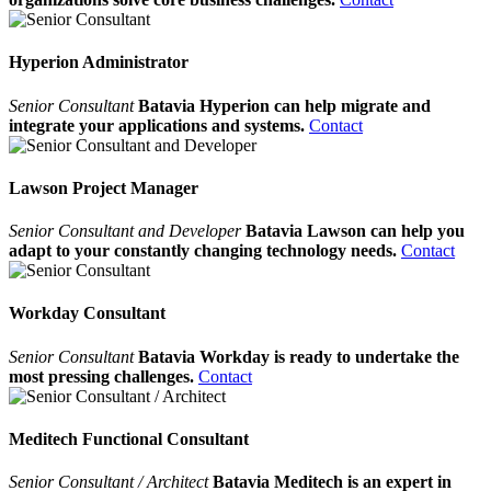
Hyperion Administrator
Senior Consultant
Batavia Hyperion can help migrate and
integrate your applications and systems.
Contact
Lawson Project Manager
Senior Consultant and Developer
Batavia Lawson can help you
adapt to your constantly changing technology needs.
Contact
Workday Consultant
Senior Consultant
Batavia Workday is ready to undertake the
most pressing challenges.
Contact
Meditech Functional Consultant
Senior Consultant / Architect
Batavia Meditech is an expert in