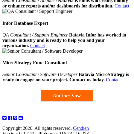
Senior Consultant / Architect
Batavia Kronos will create, modify
or enhance reports and/or dashboards for distribution.
Contact
Infor Database Expert
QA Consultant / Support Engineer
Batavia Infor has worked in
various industry and is ready to help you and your
organization.
Contact
MicroStrategy Func Consultant
Senior Consultant / Software Developer
Batavia MicroStrategy is
ready to engage on your project. Contact us today.
Contact
Copyright 2026. All rights reserverd.
Cendien
Version: 0.2.7.11 - IP Source: 216.73.216.253