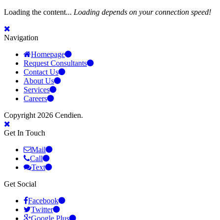
Loading the content...
Loading depends on your connection speed!
Navigation
Homepage
Request Consultants
Contact Us
About Us
Services
Careers
Copyright 2026 Cendien.
Get In Touch
Mail
Call
Text
Get Social
Facebook
Twitter
Google Plus