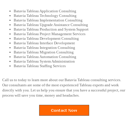
Batavia Tableau Application Consulting
Batavia Tableau Technology Consulting
Batavia Tableau Implementation Consulting
Batavia Tableau Upgrade Assistance Consulting
Batavia Tableau Production and System Support
Batavia Tableau Project Management Services
Batavia Tableau Development Consulting
Batavia Tableau Interface Development
Batavia Tableau Integration Consulting
Batavia Tableau Migration Consulting
Batavia Tableau Automation Consulting
Batavia Tableau System Administration
Batavia Tableau Staffing Services
Call us to today to learn more about our Batavia Tableau consulting services.
Our consultants are some of the most experienced Tableau experts and work
directly with you. Let us help you ensure that you have a successful project, our
process will save you time, money and headaches.