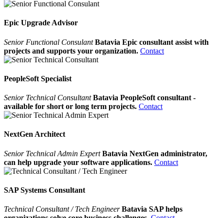
Epic Upgrade Advisor
Senior Functional Consulant
Batavia Epic consultant assist with
projects and supports your organization.
Contact
PeopleSoft Specialist
Senior Technical Consultant
Batavia PeopleSoft consultant -
available for short or long term projects.
Contact
NextGen Architect
Senior Technical Admin Expert
Batavia NextGen administrator,
can help upgrade your software applications.
Contact
SAP Systems Consultant
Technical Consultant / Tech Engineer
Batavia SAP helps
organizations solve core business challenges.
Contact