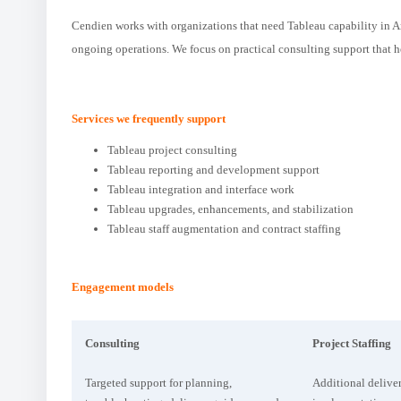
Cendien works with organizations that need Tableau capability in Ar
ongoing operations. We focus on practical consulting support that 
Services we frequently support
Tableau project consulting
Tableau reporting and development support
Tableau integration and interface work
Tableau upgrades, enhancements, and stabilization
Tableau staff augmentation and contract staffing
Engagement models
Consulting
Project Staffing
Targeted support for planning,
Additional deliver