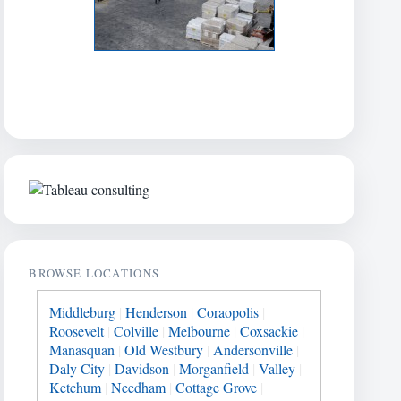
BROWSE LOCATIONS
Middleburg
|
Henderson
|
Coraopolis
|
Roosevelt
|
Colville
|
Melbourne
|
Coxsackie
|
Manasquan
|
Old Westbury
|
Andersonville
|
Daly City
|
Davidson
|
Morganfield
|
Valley
|
Ketchum
|
Needham
|
Cottage Grove
|