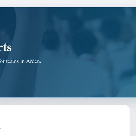
rts
for teams in Arden.
s