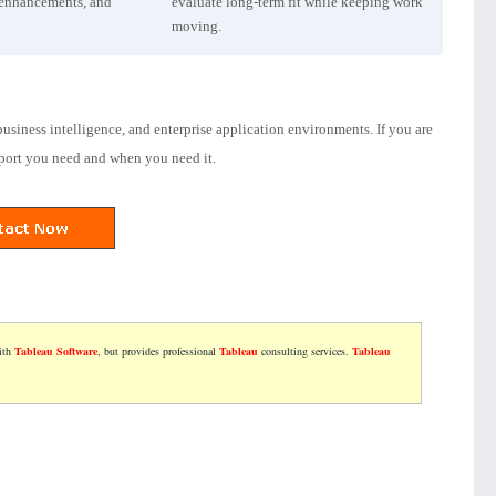
 enhancements, and
evaluate long-term fit while keeping work
moving.
usiness intelligence, and enterprise application environments. If you are
pport you need and when you need it.
with
Tableau Software
, but provides professional
Tableau
consulting services.
Tableau