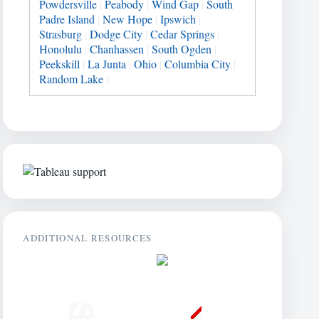
Powdersville
|
Peabody
|
Wind Gap
|
South
Padre Island
|
New Hope
|
Ipswich
|
Strasburg
|
Dodge City
|
Cedar Springs
|
Honolulu
|
Chanhassen
|
South Ogden
|
Peekskill
|
La Junta
|
Ohio
|
Columbia City
|
Random Lake
|
ADDITIONAL RESOURCES