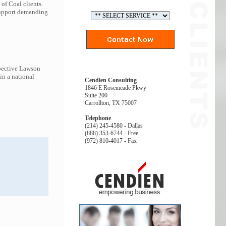
of Coal clients.
 support demanding
spective Lawson
in a national
Cendien Consulting
1846 E Rosemeade Pkwy
Suite 200
Carrollton, TX 75007
Telephone
(214) 245-4580 - Dallas
(888) 353-6744 - Free
(972) 810-4017 - Fax