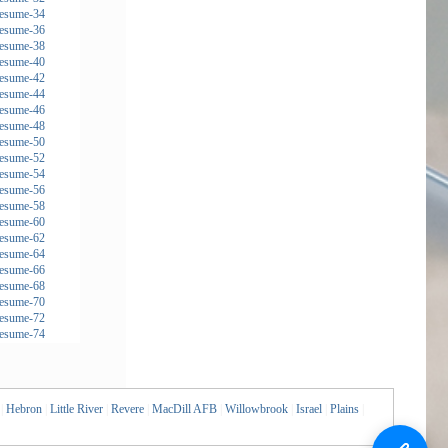
|
Hebron
|
Little River
|
Revere
|
MacDill AFB
|
Willowbrook
|
Israel
|
Plains
|