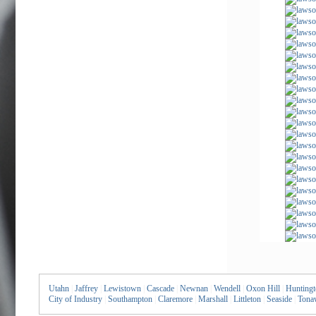
Utahn
|
Jaffrey
|
Lewistown
|
Cascade
|
Newnan
|
Wendell
|
Oxon Hill
|
Huntingt
City of Industry
|
Southampton
|
Claremore
|
Marshall
|
Littleton
|
Seaside
|
Tona