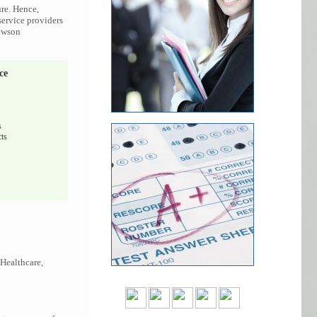
ure. Hence,
service providers
Lawson
ce
s
ts
 Healthcare,