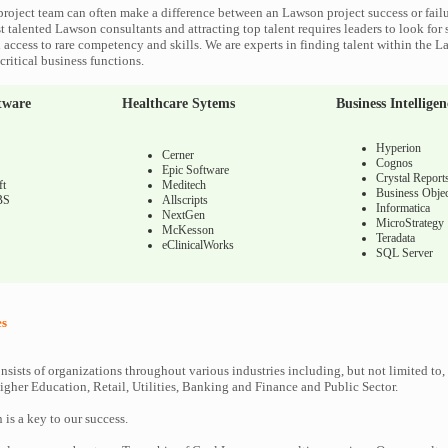
roject team can often make a difference between an Lawson project success or fail
 talented Lawson consultants and attracting top talent requires leaders to look for 
 access to rare competency and skills. We are experts in finding talent within the 
ritical business functions.
tware
Healthcare Sytems
Business Intelligen
Hyperion
Cerner
Cognos
Epic Software
Crystal Report
ft
Meditech
Business Objec
BS
Allscripts
Informatica
NextGen
MicroStrategy
McKesson
Teradata
eClinicalWorks
SQL Server
es
nsists of organizations throughout various industries including, but not limited to,
gher Education, Retail, Utilities, Banking and Finance and Public Sector.
n is a key to our success.