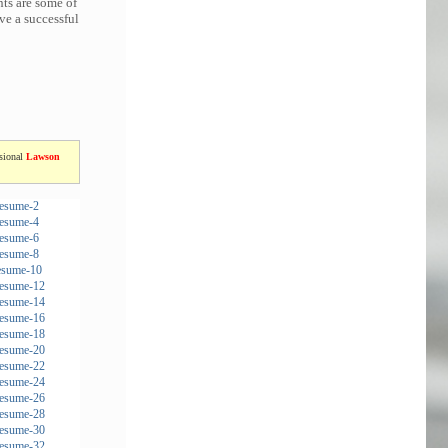
nts are some of
ve a successful
ssional
Lawson