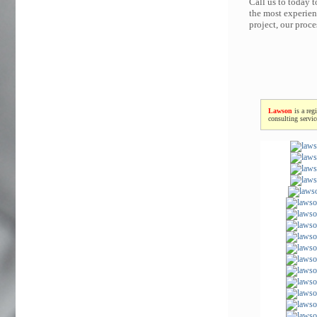
Call us to today 
the most experien
project, our proc
Lawson
is a reg
consulting servi