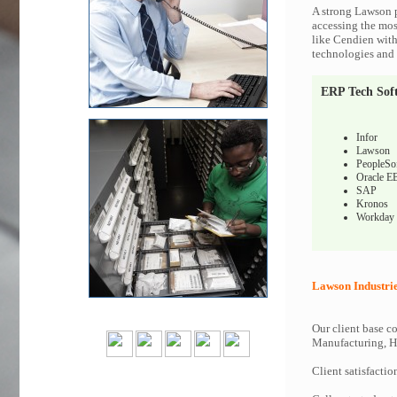
A strong Lawson p
accessing the most
like Cendien with
technologies and c
ERP Tech Sof
Infor
Lawson
PeopleSo
Oracle E
SAP
Kronos
Workday
Lawson Industri
Our client base co
Manufacturing, Hi
Client satisfactio