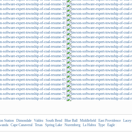
on Station
|
Dimondale
|
Valdez
|
South Bend
|
Blue Ball
|
Middlefield
|
East Providence
|
Lacey
wanda
|
Cape Canaveral
|
Texas
|
Spring Lake
|
Nuremberg
|
La Habra
|
Type
|
Eagle
|