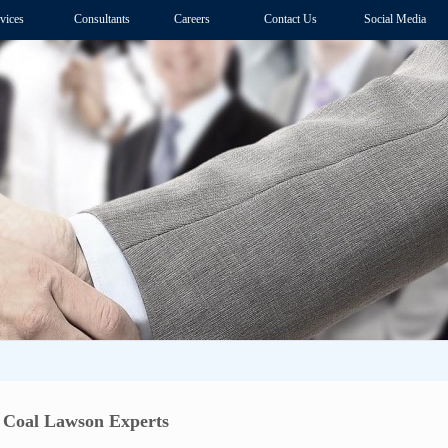
vices
Consultants
Careers
Contact Us
Social Media
 Coal Lawson Experts