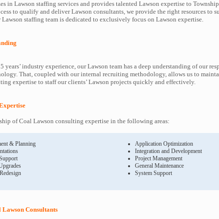
es in Lawson staffing services and provides talented Lawson expertise to Township 
cess to qualify and deliver Lawson consultants, we provide the right resources to
Lawson staffing team is dedicated to exclusively focus on Lawson expertise.
anding
5 years’ industry experience, our Lawson team has a deep understanding of our re
ology. That, coupled with our internal recruiting methodology, allows us to mainta
ing expertise to staff our clients’ Lawson projects quickly and effectively.
Expertise
ip of Coal Lawson consulting expertise in the following areas:
ent & Planning
Application Optimization
ntations
Integration and Development
 Support
Project Management
Upgrades
General Maintenance
 Redesign
System Support
l Lawson Consultants