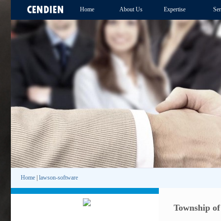
Home
About Us
Expertise
Ser
Home
|
lawson-software
Township of