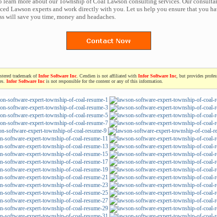
to learn more about our Township of Coal Lawson consulting services. Our consulta
ced Lawson experts and work directly with you. Let us help you ensure that you ha
ess will save you time, money and headaches.
istered trademark of
Infor Software Inc
. Cendien is not affiliated with
Infor Software Inc
, but provides profe
ces.
Infor Software Inc
is not responsible for the content or any of this information.