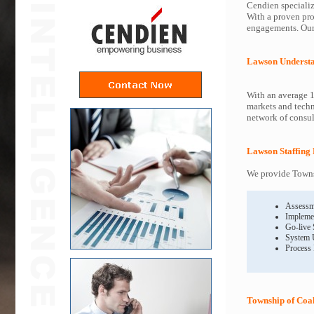
Cendien specializ
With a proven pro
engagements. Our 
Lawson Underst
With an average 1
markets and techn
network of consult
Lawson Staffing 
We provide Townsh
Assessm
Impleme
Go-live
System 
Process
Township of Coa