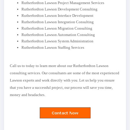
Rutherfordton Lawson Project Management Services
Rutherfordton Lawson Development Consulting
Rutherfordton Lawson Interface Development
Rutherfordton Lawson Integration Consulting
Rutherfordton Lawson Migration Consulting
Rutherfordton Lawson Automation Consulting
Rutherfordton Lawson System Administration
Rutherfordton Lawson Staffing Services
Call us to today to learn more about our Rutherfordton Lawson
consulting services. Our consultants are some of the most experienced
Lawson experts and work directly with you. Let us help you ensure
that you have a successful project, our process will save you time,
money and headaches.