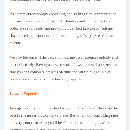
As a premier technology consulting and staffing firm, our reputation
and success is based on truly understanding and achieving client
objectives and needs, and providing qualified Lawson consultants
that exceed expectations and thrive in today's fast pace result driven
culture.
We provide some of the best and most talented resources quickly and
cost-effectively. Having access to senior Lawson consultants ensures
that you can complete projects on time and within budget. Be as
responsive as the Lawson technology requires.
Lawson Expertise
Engage us and you'll understand why our Lawson consultants are the
best in the rutherfordton marketplace. Best of all, our consulting rates
are very competitive, so you'll be able to focus on budgets while
ensuring quality. Let us help you succeed in your IT projects.