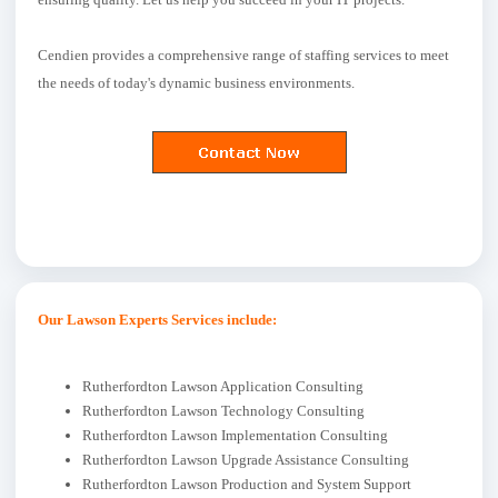
Cendien provides a comprehensive range of staffing services to meet
the needs of today's dynamic business environments.
Our Lawson Experts Services include:
Rutherfordton Lawson Application Consulting
Rutherfordton Lawson Technology Consulting
Rutherfordton Lawson Implementation Consulting
Rutherfordton Lawson Upgrade Assistance Consulting
Rutherfordton Lawson Production and System Support