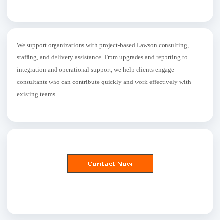
We support organizations with project-based Lawson consulting,
staffing, and delivery assistance. From upgrades and reporting to
integration and operational support, we help clients engage
consultants who can contribute quickly and work effectively with
existing teams.