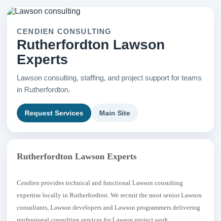
CENDIEN CONSULTING
Rutherfordton Lawson
Experts
Lawson consulting, staffing, and project support for teams
in Rutherfordton.
Request Services
Main Site
Rutherfordton Lawson Experts
Cendien provides technical and functional Lawson consulting
expertise locally in Rutherfordton. We recruit the most senior Lawson
consultants, Lawson developers and Lawson programmers delivering
professional consulting services for Lawson project work.