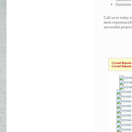
Gunnison C
Call us to today 
most experienced 
successful projec
Crystal Reports
Crystal Reports