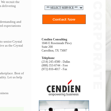
 We recruit the
s delivering
nderstanding and
eed expectations
Cendien Consulting
to senior Crystal
1846 E Rosemeade Pkwy
ive as the Crystal
Suite 200
Carrollton, TX 75007
Telephone
(214) 245-4580 - Dallas
(888) 353-6744 - Free
(972) 810-4017 - Fax
rketplace. Best of
ality. Let us help
usiness