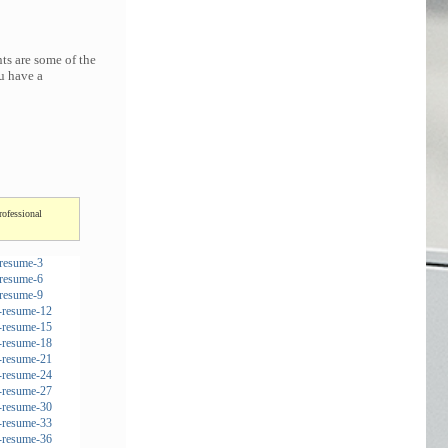
ts are some of the
u have a
rofessional