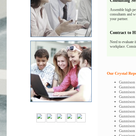
Consulting Se
Assemble high pe
consultants and we
your partner.
Contract to H
Need to evaluate i
workplace. Consid
Our Crystal Repo
Gunnison 
Gunnison 
Gunnison 
Gunnison 
Gunnison 
Gunnison 
Gunnison 
Gunnison 
Gunnison 
Gunnison 
Gunnison 
Gunnison 