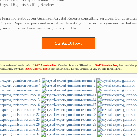
rystal Reports Staffing Services
to learn more about our Gunnison Crystal Reports consulting services. Our consultan
Crystal Reports experts and work directly with you. Let us help you ensure that yo
t, our process will save you time, money and headaches.
is a registered trademark of
SAP America Inc
. Cendien is not affiliated with
SAP America Inc
, but provides p
consulting services.
SAP America Inc
is not responsible for the content or any of this information.