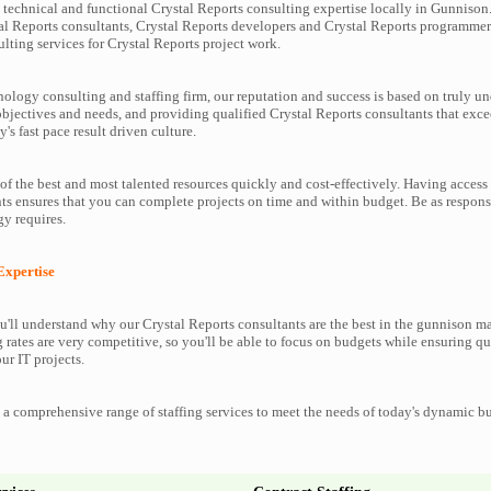
technical and functional Crystal Reports consulting expertise locally in Gunnison.
al Reports consultants, Crystal Reports developers and Crystal Reports programmer
lting services for Crystal Reports project work.
nology consulting and staffing firm, our reputation and success is based on truly u
objectives and needs, and providing qualified Crystal Reports consultants that exc
y's fast pace result driven culture.
f the best and most talented resources quickly and cost-effectively. Having access 
ts ensures that you can complete projects on time and within budget. Be as respons
y requires.
Expertise
'll understand why our Crystal Reports consultants are the best in the gunnison ma
g rates are very competitive, so you'll be able to focus on budgets while ensuring qu
ur IT projects.
a comprehensive range of staffing services to meet the needs of today's dynamic b