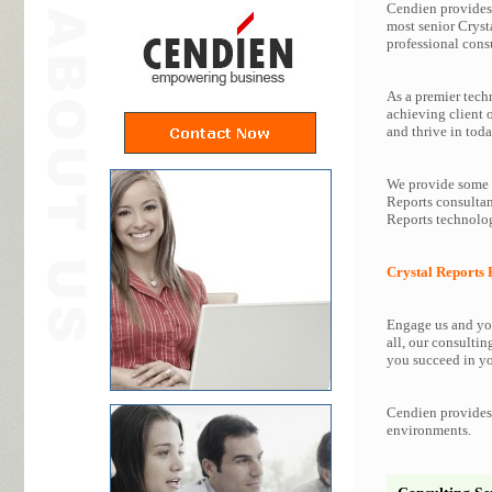
Cendien provides 
most senior Cryst
professional consu
As a premier tech
achieving client 
and thrive in toda
We provide some o
Reports consultan
Reports technolog
Crystal Reports 
Engage us and you
all, our consultin
you succeed in yo
Cendien provides 
environments.