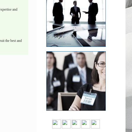
xpertise and
uit the best and