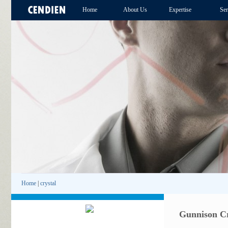
Home
About Us
Expertise
Ser
Home
|
crystal
Gunnison Cr