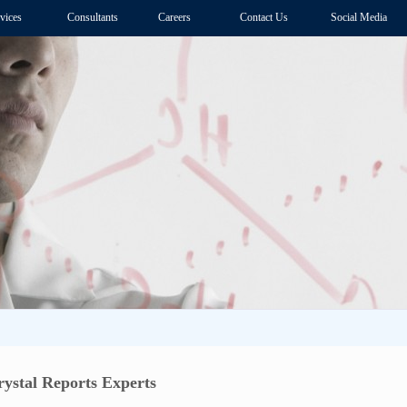
vices
Consultants
Careers
Contact Us
Social Media
ystal Reports Experts