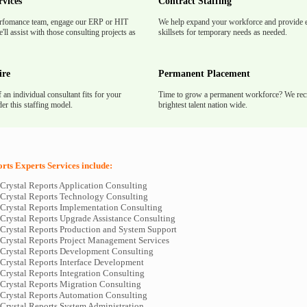
rvices
Contract Staffing
rfomance team, engage our ERP or HIT
We help expand your workforce and provide e
'll assist with those consulting projects as
skillsets for temporary needs as needed.
ire
Permanent Placement
f an individual consultant fits for your
Time to grow a permanent workforce? We recr
er this staffing model.
brightest talent nation wide.
rts Experts Services include:
Crystal Reports Application Consulting
Crystal Reports Technology Consulting
Crystal Reports Implementation Consulting
Crystal Reports Upgrade Assistance Consulting
Crystal Reports Production and System Support
Crystal Reports Project Management Services
Crystal Reports Development Consulting
Crystal Reports Interface Development
Crystal Reports Integration Consulting
Crystal Reports Migration Consulting
Crystal Reports Automation Consulting
Crystal Reports System Administration